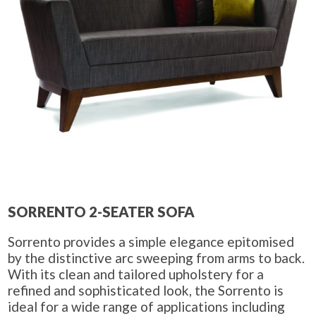
SORRENTO 2-SEATER SOFA
Sorrento provides a simple elegance epitomised
by the distinctive arc sweeping from arms to back.
With its clean and tailored upholstery for a
refined and sophisticated look, the Sorrento is
ideal for a wide range of applications including