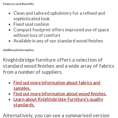
Features and Benefits
Clean and tailored upholstery for a refined and
sophisticated look
Fixed seat cushion
Compact footprint offers improved use of space
without loss of comfort
Available in any of our standard wood finishes
Additional Information
Knightsbridge furniture offers a selection of
standard wood finishes and a wide array of fabrics
from a number of suppliers.
Find out more information about fabrics and
samples.
Find out more information about wood finishes.
Learn about Knightsbridge-Furniture’s quality
standards.
Alternatively, you can see a summarised version