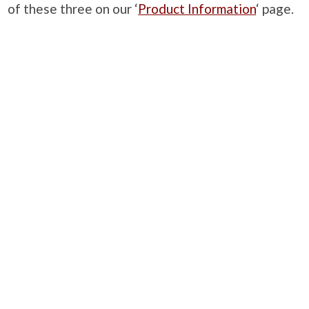
of these three on our ‘
Product Information
‘ page.
PRODUCTS
Case Studies
Downloads
Catering Furniture for Individuals with Autism
Hospital Chairs and Medical Recliners
NEWSLETTER SIGN UP
INFORMATION
About Us
Services
Contact Us
Terms & Conditions
Privacy Policy
Site Map
COMPANY
Quality Standards
Showroom
Samples
Sustainability