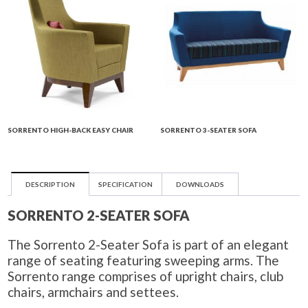
SORRENTO HIGH-BACK EASY CHAIR
SORRENTO 3-SEATER SOFA
DESCRIPTION
SPECIFICATION
DOWNLOADS
SORRENTO 2-SEATER SOFA
The Sorrento 2-Seater Sofa is part of an elegant
range of seating featuring sweeping arms. The
Sorrento range comprises of upright chairs, club
chairs, armchairs and settees.