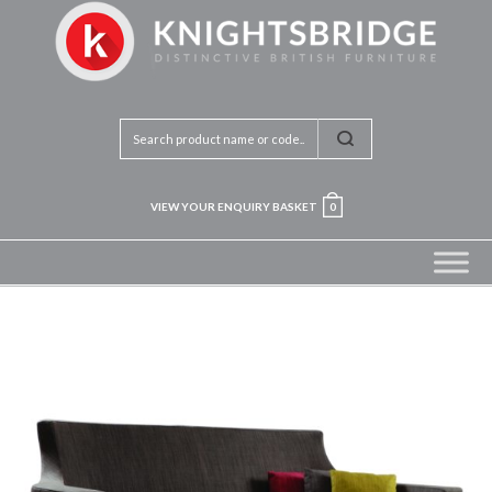
VIEW YOUR ENQUIRY BASKET
0