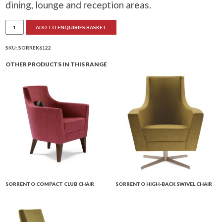
dining, lounge and reception areas.
Sorrento
ADD TO ENQUIRIES BASKET
2-
Seater
Sofa
quantity
SKU:
SORREK6122
OTHER PRODUCTS IN THIS RANGE
SORRENTO COMPACT CLUB CHAIR
SORRENTO HIGH-BACK SWIVEL CHAIR