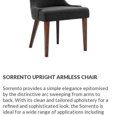
SORRENTO UPRIGHT ARMLESS CHAIR
Sorrento provides a simple elegance epitomised
by the distinctive arc sweeping from arms to
back. With its clean and tailored upholstery for a
refined and sophisticated look, the Sorrento is
ideal for a wide range of applications including