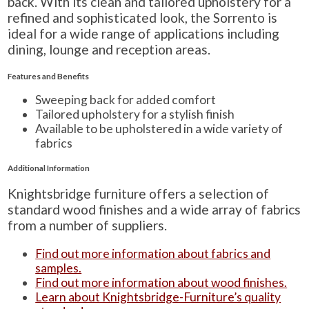
back. With its clean and tailored upholstery for a
refined and sophisticated look, the Sorrento is
ideal for a wide range of applications including
dining, lounge and reception areas.
Features and Benefits
Sweeping back for added comfort
Tailored upholstery for a stylish finish
Available to be upholstered in a wide variety of
fabrics
Additional Information
Knightsbridge furniture offers a selection of
standard wood finishes and a wide array of fabrics
from a number of suppliers.
Find out more information about fabrics and
samples.
Find out more information about wood finishes.
Learn about Knightsbridge-Furniture’s quality