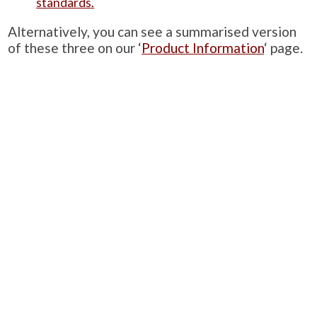
standards.
Alternatively, you can see a summarised version
of these three on our ‘
Product Information
‘ page.
PRODUCTS
Case Studies
Downloads
Catering Furniture for Individuals with Autism
Hospital Chairs and Medical Recliners
NEWSLETTER SIGN UP
INFORMATION
About Us
Services
Contact Us
Terms & Conditions
Privacy Policy
Site Map
COMPANY