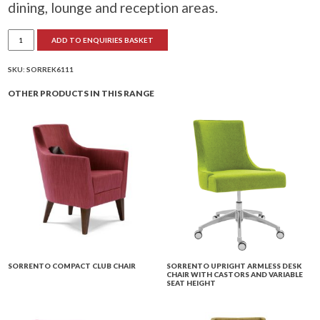
dining, lounge and reception areas.
Sorrento
ADD TO ENQUIRIES BASKET
Upright
Armless
Chair
quantity
SKU:
SORREK6111
OTHER PRODUCTS IN THIS RANGE
SORRENTO COMPACT CLUB CHAIR
SORRENTO UPRIGHT ARMLESS DESK
CHAIR WITH CASTORS AND VARIABLE
SEAT HEIGHT