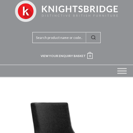
VIEW YOUR ENQUIRY BASKET
0