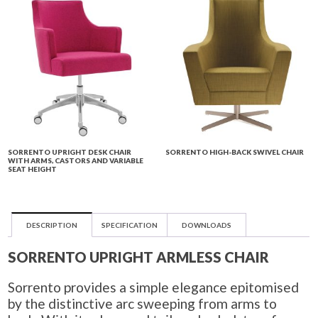
SORRENTO UPRIGHT DESK CHAIR
SORRENTO HIGH-BACK SWIVEL CHAIR
WITH ARMS, CASTORS AND VARIABLE
SEAT HEIGHT
DESCRIPTION
SPECIFICATION
DOWNLOADS
SORRENTO UPRIGHT ARMLESS CHAIR
Sorrento provides a simple elegance epitomised
by the distinctive arc sweeping from arms to