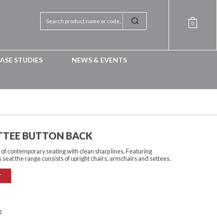
0
ASE STUDIES
NEWS & EVENTS
ETTEE BUTTON BACK
on of contemporary seating with clean sharp lines. Featuring
s seat the range consists of upright chairs, armchairs and settees.
T
E