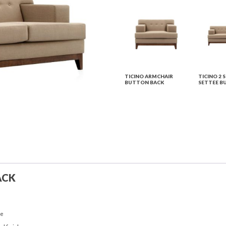
TICINO ARMCHAIR
TICINO 2 
BUTTON BACK
SETTEE B
ACK
le