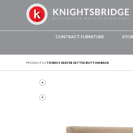
CONTRACT FURNITURE
STO
PRODUCTS
/
TICINO 3 SEATER SETTEE BUTTON BACK