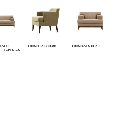
SEATER
TICINO EASY CLUB
TICINO ARMCHAIR
UTTON BACK