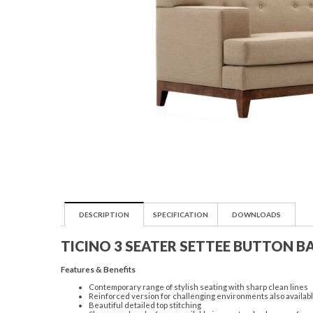
DESCRIPTION
SPECIFICATION
DOWNLOADS
TICINO 3 SEATER SETTEE BUTTON B
Features & Benefits
Contemporary range of stylish seating with sharp clean lines
Reinforced version for challenging environments also availab
Beautiful detailed top stitching