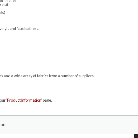
d finishes
le sit
els)
 vinyls and faux leathers.
s and a wide array of fabrics from a number of suppliers.
our ‘
Product Information
‘ page.
 UP