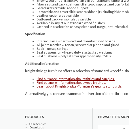
Show-wood underframe available in our standard range of woo
Fiber seat and back cushions offer good support and comfortab
Broad arms provide added support
Removable and reversible seat cushions (Excluding hide mod
Leather option also available
Buttoned back version also available
Available in any of our standard wood finishes
Offered in a selection of easy clean anti-fungal, anti-microbial
Specification
Interior frame – hardwood and manufactured boards
All joints mortice & tenon, screwed or pinned and glued
Back – no sag springs
Seat suspension – heavy duty elasticated webbing
Seat cushions – polyester wrapped density CMHR
Additional Information
Knightsbridge furniture offers a selection of standard wood finishe
Find out more information about fabrics and samples.
Find out more information about wood finishes.
Learn about Knightsbridge-Furniture’s quality standards.
Alternatively, you can see a summarised version of these three on 
PRODUCTS
NEWSLETTER SIGN
Case Studies
Downloads