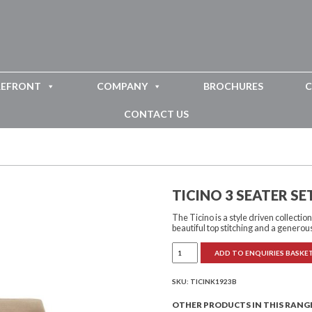
REFRONT
COMPANY
BROCHURES
C
CONTACT US
TICINO 3 SEATER S
The Ticino is a style driven collecti
beautiful top stitching and a generou
Ticino
ADD TO ENQUIRIES BASKE
3
Seater
Settee
Button
SKU:
TICINK1923B
Back
quantity
OTHER PRODUCTS IN THIS RANG