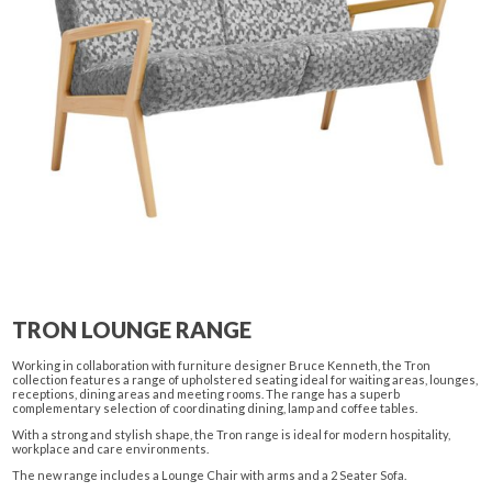
TRON LOUNGE RANGE
Working in collaboration with furniture designer Bruce Kenneth, the Tron
collection features a range of upholstered seating ideal for waiting areas, lounges,
receptions, dining areas and meeting rooms. The range has a superb
complementary selection of coordinating dining, lamp and coffee tables.
With a strong and stylish shape, the Tron range is ideal for modern hospitality,
workplace and care environments.
The new range includes a Lounge Chair with arms and a 2 Seater Sofa.