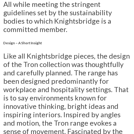
All while meeting the stringent
guidelines set by the sustainability
bodies to which Knightsbridge is a
committed member.
Design – A Short Insight
Like all Knightsbridge pieces, the design
of the Tron collection was thoughtfully
and carefully planned. The range has
been designed predominantly for
workplace and hospitality settings. That
is to say environments known for
innovative thinking, bright ideas and
inspiring interiors. Inspired by angles
and motion, the Tron range evokes a
sense of movement. Fascinated by the