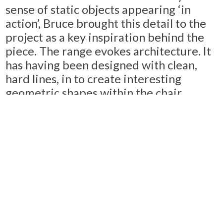
sense of static objects appearing ‘in
action’, Bruce brought this detail to the
project as a key inspiration behind the
piece. The range evokes architecture. It
has having been designed with clean,
hard lines, in to create interesting
geometric shapes within the chair
frame. In Bruce’s words, the piece “
takes
your eye on a journey around the chair
”
to imbue a personality and a dynamic
motion to the piece.
Considering the ergonomic
requirements of a multifunctional
workplace and hospitality space were a
key consideration. Tron looks to meet all