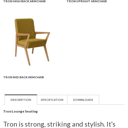
TRON HIGH BACK ARMCHAIR
TRON UPRIGHT ARMCHAIR
TRON MID BACK ARMCHAIR
DESCRIPTION
SPECIFICATION
DOWNLOADS
Tron Lounge Seating
Tron is strong, striking and stylish. It’s