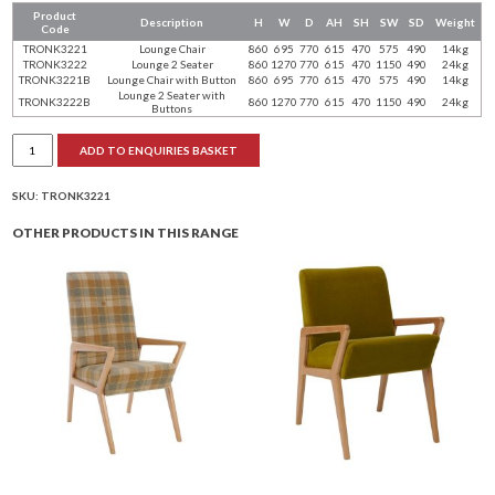
Product
Description
H
W
D
AH
SH
SW
SD
Weight
Code
TRONK3221
Lounge Chair
860
695
770
615
470
575
490
14kg
TRONK3222
Lounge 2 Seater
860
1270
770
615
470
1150
490
24kg
TRONK3221B
Lounge Chair with Button
860
695
770
615
470
575
490
14kg
Lounge 2 Seater with
TRONK3222B
860
1270
770
615
470
1150
490
24kg
Buttons
Tron
ADD TO ENQUIRIES BASKET
lounge
range
quantity
SKU:
TRONK3221
OTHER PRODUCTS IN THIS RANGE