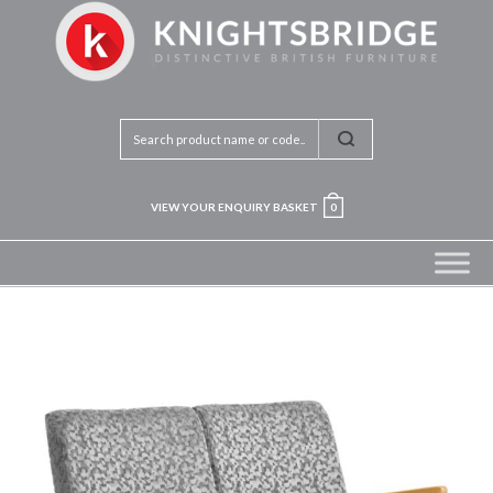
VIEW YOUR ENQUIRY BASKET
0