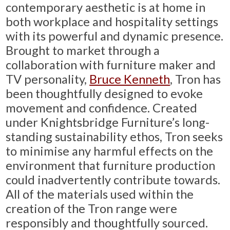
contemporary aesthetic is at home in
both workplace and hospitality settings
with its powerful and dynamic presence.
Brought to market through a
collaboration with furniture maker and
TV personality,
Bruce Kenneth
, Tron has
been thoughtfully designed to evoke
movement and confidence. Created
under Knightsbridge Furniture’s long-
standing sustainability ethos, Tron seeks
to minimise any harmful effects on the
environment that furniture production
could inadvertently contribute towards.
All of the materials used within the
creation of the Tron range were
responsibly and thoughtfully sourced.