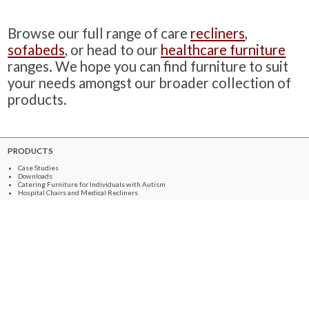
Browse our full range of care
recliners
,
sofabeds
, or head to our
healthcare furniture
ranges. We hope you can find furniture to suit
your needs amongst our broader collection of
products.
PRODUCTS
Case Studies
Downloads
Catering Furniture for Individuals with Autism
Hospital Chairs and Medical Recliners
NEWSLETTER SIGN UP
INFORMATION
About Us
Services