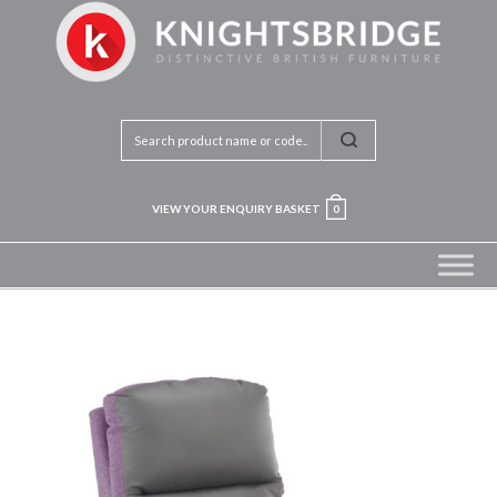
VIEW YOUR ENQUIRY BASKET
0