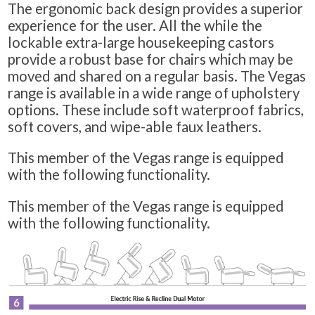
The ergonomic back design provides a superior
experience for the user. All the while the
lockable extra-large housekeeping castors
provide a robust base for chairs which may be
moved and shared on a regular basis. The Vegas
range is available in a wide range of upholstery
options. These include soft waterproof fabrics,
soft covers, and wipe-able faux leathers.
This member of the Vegas range is equipped
with the following functionality.
This member of the Vegas range is equipped
with the following functionality.