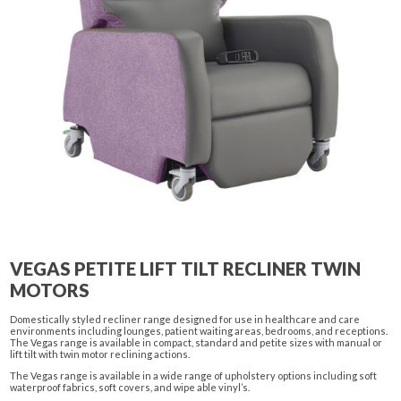
VEGAS PETITE LIFT TILT RECLINER TWIN
MOTORS
Domestically styled recliner range designed for use in healthcare and care
environments including lounges, patient waiting areas, bedrooms, and receptions.
The Vegas range is available in compact, standard and petite sizes with manual or
lift tilt with twin motor reclining actions.
The Vegas range is available in a wide range of upholstery options including soft
waterproof fabrics, soft covers, and wipe able vinyl’s.