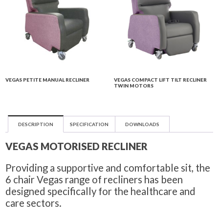
VEGAS PETITE MANUAL RECLINER
VEGAS COMPACT LIFT TILT RECLINER
TWIN MOTORS
DESCRIPTION
SPECIFICATION
DOWNLOADS
VEGAS MOTORISED RECLINER
Providing a supportive and comfortable sit, the
6 chair Vegas range of recliners has been
designed specifically for the healthcare and
care sectors.