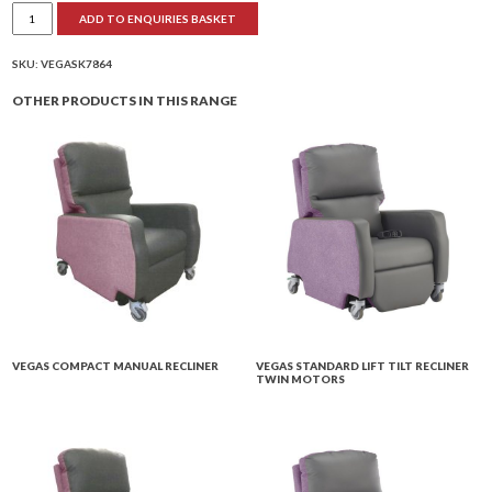
Vegas
ADD TO ENQUIRIES BASKET
Petite
Lift
Tilt
Recliner
SKU:
VEGASK7864
Twin
Motors
OTHER PRODUCTS IN THIS RANGE
quantity
VEGAS COMPACT MANUAL RECLINER
VEGAS STANDARD LIFT TILT RECLINER
TWIN MOTORS