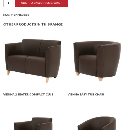
ADD TO ENQUIRIES BASKET
Easy
Club
Chair
quantity
SKU:
VIENNK3826
OTHER PRODUCTS IN THIS RANGE
VIENNA 2 SEATER COMPACT CLUB
VIENNA EASY TUB CHAIR