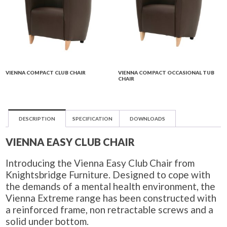
VIENNA COMPACT CLUB CHAIR
VIENNA COMPACT OCCASIONAL TUB
CHAIR
DESCRIPTION
SPECIFICATION
DOWNLOADS
VIENNA EASY CLUB CHAIR
Introducing the Vienna Easy Club Chair from
Knightsbridge Furniture. Designed to cope with
the demands of a mental health environment, the
Vienna Extreme range has been constructed with
a reinforced frame, non retractable screws and a
solid under bottom.