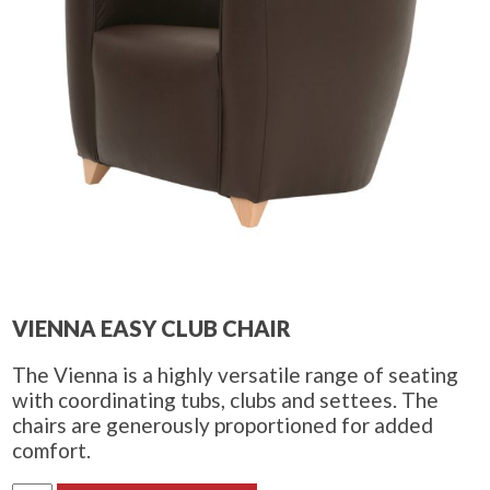
VIENNA EASY CLUB CHAIR
The Vienna is a highly versatile range of seating
with coordinating tubs, clubs and settees. The
chairs are generously proportioned for added
comfort.
Vienna