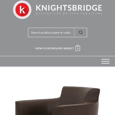
VIEW YOUR ENQUIRY BASKET
0