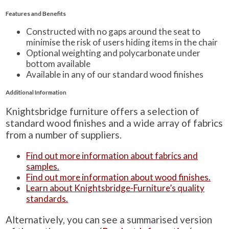
Features and Benefits
Constructed with no gaps around the seat to
minimise the risk of users hiding items in the chair
Optional weighting and polycarbonate under
bottom available
Available in any of our standard wood finishes
Additional Information
Knightsbridge furniture offers a selection of
standard wood finishes and a wide array of fabrics
from a number of suppliers.
Find out more information about fabrics and
samples.
Find out more information about wood finishes.
Learn about Knightsbridge-Furniture’s quality
standards.
Alternatively, you can see a summarised version