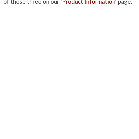
of these three on our ‘
Product Information
‘ page.
PRODUCTS
Case Studies
Downloads
Catering Furniture for Individuals with Autism
Hospital Chairs and Medical Recliners
NEWSLETTER SIGN UP
INFORMATION
About Us
Services
Contact Us
Terms & Conditions
Privacy Policy
Site Map
COMPANY
Quality Standards
Showroom
Samples
Sustainability
How to Order