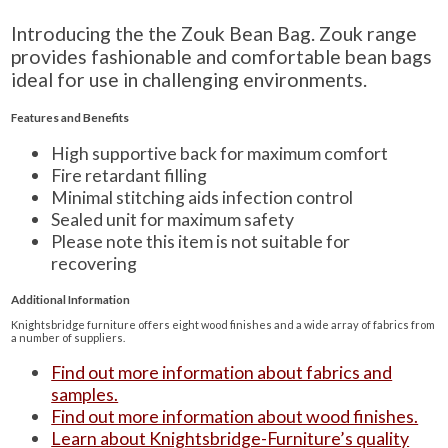
Introducing the the Zouk Bean Bag. Zouk range
provides fashionable and comfortable bean bags
ideal for use in challenging environments.
Features and Benefits
High supportive back for maximum comfort
Fire retardant filling
Minimal stitching aids infection control
Sealed unit for maximum safety
Please note this item is not suitable for
recovering
Additional Information
Knightsbridge furniture offers eight wood finishes and a wide array of fabrics from
a number of suppliers.
Find out more information about fabrics and
samples.
Find out more information about wood finishes.
Learn about Knightsbridge-Furniture’s quality