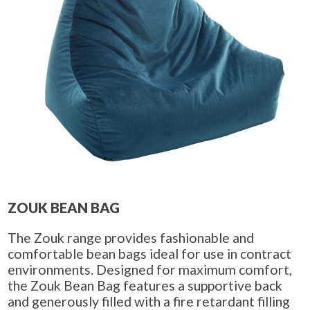
ZOUK BEAN BAG
The Zouk range provides fashionable and
comfortable bean bags ideal for use in contract
environments. Designed for maximum comfort,
the Zouk Bean Bag features a supportive back
and generously filled with a fire retardant filling