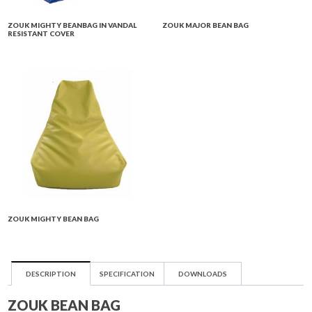
ZOUK MIGHTY BEANBAG IN VANDAL
ZOUK MAJOR BEAN BAG
RESISTANT COVER
ZOUK MIGHTY BEAN BAG
DESCRIPTION
SPECIFICATION
DOWNLOADS
ZOUK BEAN BAG