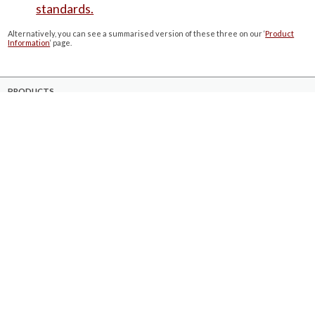
standards.
Alternatively, you can see a summarised version of these three on our ‘
Product
Information
‘ page.
PRODUCTS
Case Studies
Downloads
Catering Furniture for Individuals with Autism
Hospital Chairs and Medical Recliners
NEWSLETTER SIGN UP
INFORMATION
About Us
Services
Contact Us
Terms & Conditions
Privacy Policy
Site Map
COMPANY