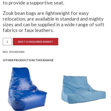
to provide a supportive seat.
Zouk bean bags are lightweight for easy
relocation, are available in standard and mighty
sizes and can be supplied in a wide range of soft
fabrics or faux leathers.
Zouk
ADD TO ENQUIRIES BASKET
Bean
Bag
quantity
SKU:
ZOUKK3001
OTHER PRODUCTS IN THIS RANGE