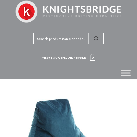
VIEW YOUR ENQUIRY BASKET
0