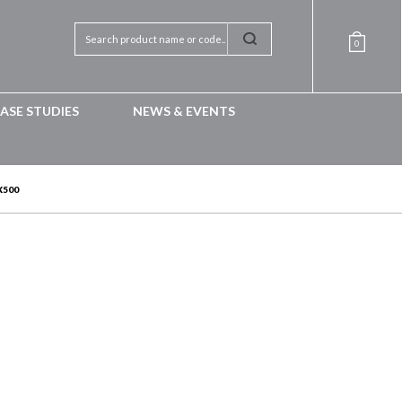
0
ASE STUDIES
NEWS & EVENTS
X500