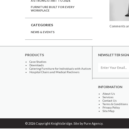
A STRONG START TO 2026
FURNITURE BUILT FOR EVERY
WORKPLACE
CATEGORIES
Comments ar
NEWS & EVENTS
PRODUCTS
NEWSLETTER SIGN
Case Studies
Downloads
Catering Furniture for Individuals with Autism
Hospital Chairs and Medical Recliners
INFORMATION
About Us
Services
Contact Us
Terms & Conditions
Privacy Policy
Site Map
© 2026 Copyright Knightsbridge. Site by
Pure Agency
.