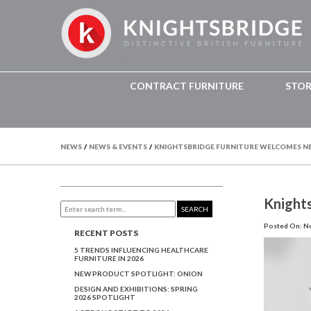
CONTRACT FURNITURE
STO
NEWS
/
NEWS & EVENTS
/
KNIGHTSBRIDGE FURNITURE WELCOMES N
Knight
SEARCH
Posted On: N
RECENT POSTS
5 TRENDS INFLUENCING HEALTHCARE
FURNITURE IN 2026
NEW PRODUCT SPOTLIGHT: ONION
DESIGN AND EXHIBITIONS: SPRING
2026 SPOTLIGHT