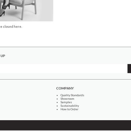
e closed here.
 UP
COMPANY
Quality Standards
Showroom
Samples
Sustainability
How to Order