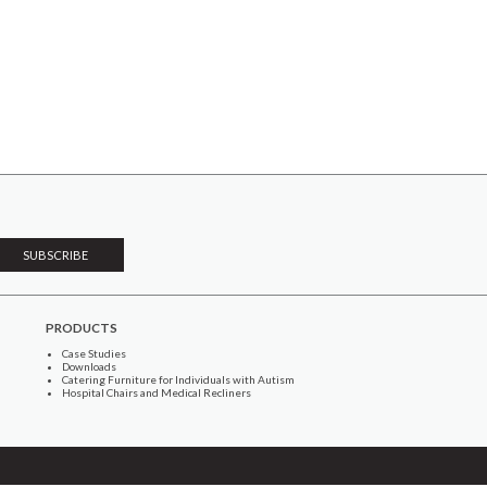
PRODUCTS
Case Studies
Downloads
Catering Furniture for Individuals with Autism
Hospital Chairs and Medical Recliners