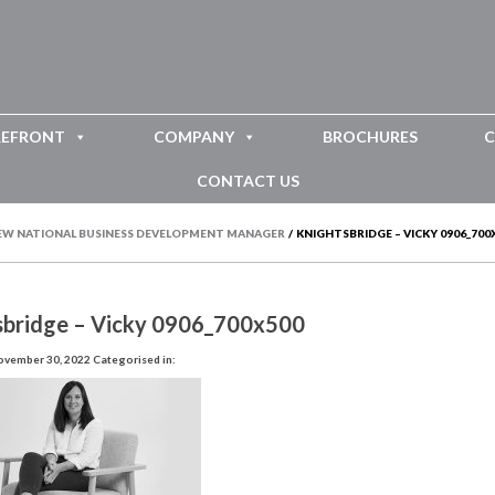
REFRONT
COMPANY
BROCHURES
C
CONTACT US
EW NATIONAL BUSINESS DEVELOPMENT MANAGER
/
KNIGHTSBRIDGE – VICKY 0906_700
sbridge – Vicky 0906_700x500
ovember 30, 2022
Categorised in: