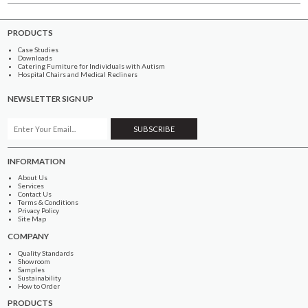
PRODUCTS
Case Studies
Downloads
Catering Furniture for Individuals with Autism
Hospital Chairs and Medical Recliners
NEWSLETTER SIGN UP
INFORMATION
About Us
Services
Contact Us
Terms & Conditions
Privacy Policy
Site Map
COMPANY
Quality Standards
Showroom
Samples
Sustainability
How to Order
PRODUCTS