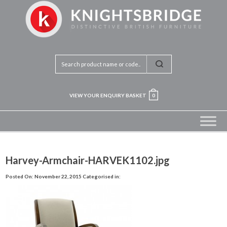
VIEW YOUR ENQUIRY BASKET
0
Harvey-Armchair-HARVEK1102.jpg
Posted On: November 22, 2015
Categorised in: