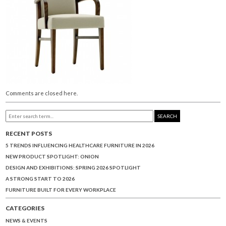
Comments are closed here.
SEARCH
RECENT POSTS
5 TRENDS INFLUENCING HEALTHCARE FURNITURE IN 2026
NEW PRODUCT SPOTLIGHT: ONION
DESIGN AND EXHIBITIONS: SPRING 2026 SPOTLIGHT
A STRONG START TO 2026
FURNITURE BUILT FOR EVERY WORKPLACE
CATEGORIES
NEWS & EVENTS