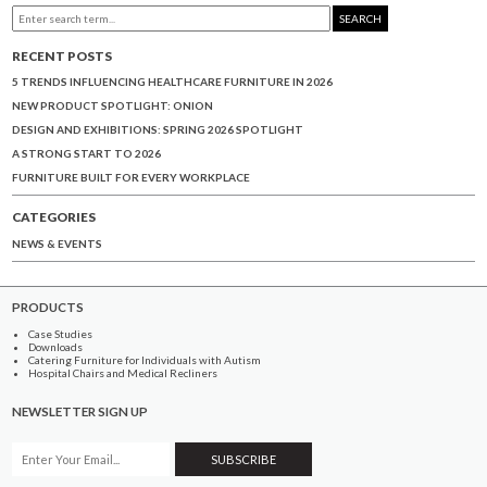
SEARCH
RECENT POSTS
5 TRENDS INFLUENCING HEALTHCARE FURNITURE IN 2026
NEW PRODUCT SPOTLIGHT: ONION
DESIGN AND EXHIBITIONS: SPRING 2026 SPOTLIGHT
A STRONG START TO 2026
FURNITURE BUILT FOR EVERY WORKPLACE
CATEGORIES
NEWS & EVENTS
PRODUCTS
Case Studies
Downloads
Catering Furniture for Individuals with Autism
Hospital Chairs and Medical Recliners
NEWSLETTER SIGN UP