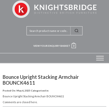
VIEW YOUR ENQUIRY BASKET
0
Bounce Upright Stacking Armchair
BOUNCK4611
Posted On: May 6, 2025
Categorised in:
Bounce Upright Stacking Armchair BOUNCK4611
Comments are closed here.