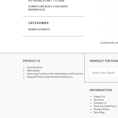
A STRONG START TO 2026
FURNITURE BUILT FOR EVERY
WORKPLACE
CATEGORIES
NEWS & EVENTS
Comments ar
PRODUCTS
NEWSLETTER SIGN
Case Studies
Downloads
Catering Furniture for Individuals with Autism
Hospital Chairs and Medical Recliners
INFORMATION
About Us
Services
Contact Us
Terms & Conditions
Privacy Policy
Site Map