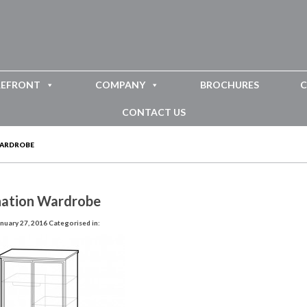
REFRONT
COMPANY
BROCHURES
C
CONTACT US
WARDROBE
ation Wardrobe
nuary 27, 2016
Categorised in: