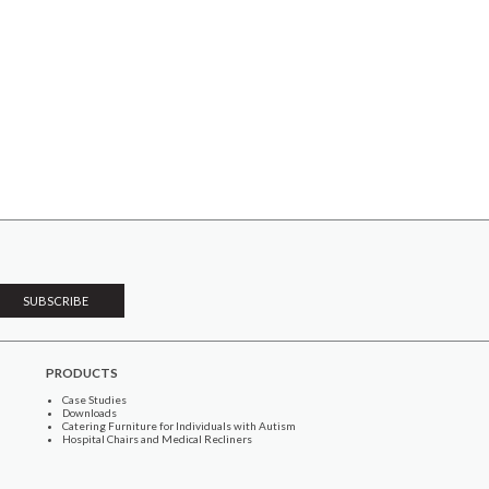
PRODUCTS
Case Studies
Downloads
Catering Furniture for Individuals with Autism
Hospital Chairs and Medical Recliners