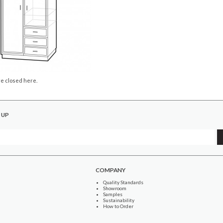
e closed here.
 UP
COMPANY
Quality Standards
Showroom
Samples
Sustainability
How to Order