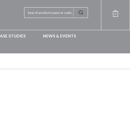
0
ASE STUDIES
NEWS & EVENTS