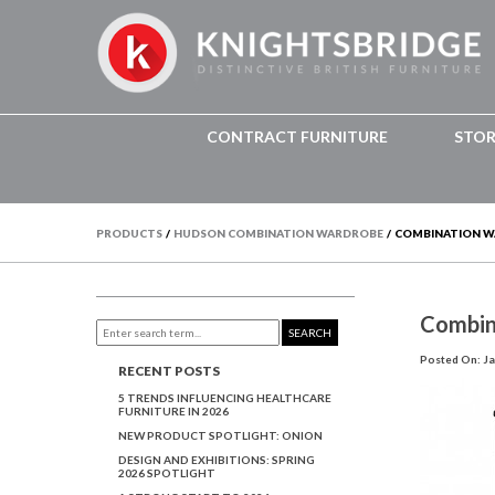
CONTRACT FURNITURE
STO
PRODUCTS
/
HUDSON COMBINATION WARDROBE
/
COMBINATION 
Combin
SEARCH
Posted On: Ja
RECENT POSTS
5 TRENDS INFLUENCING HEALTHCARE
FURNITURE IN 2026
NEW PRODUCT SPOTLIGHT: ONION
DESIGN AND EXHIBITIONS: SPRING
2026 SPOTLIGHT