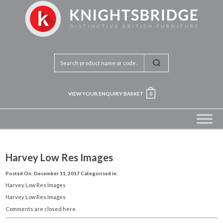
VIEW YOUR ENQUIRY BASKET
0
Harvey Low Res Images
Posted On: December 11, 2017
Categorised in:
Harvey Low Res Images
Harvey Low Res Images
Comments are closed here.