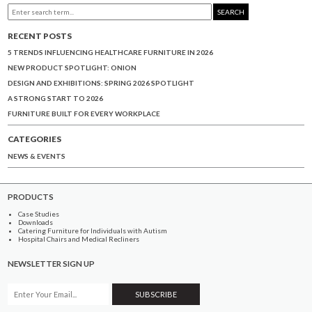
SEARCH
RECENT POSTS
5 TRENDS INFLUENCING HEALTHCARE FURNITURE IN 2026
NEW PRODUCT SPOTLIGHT: ONION
DESIGN AND EXHIBITIONS: SPRING 2026 SPOTLIGHT
A STRONG START TO 2026
FURNITURE BUILT FOR EVERY WORKPLACE
CATEGORIES
NEWS & EVENTS
PRODUCTS
Case Studies
Downloads
Catering Furniture for Individuals with Autism
Hospital Chairs and Medical Recliners
NEWSLETTER SIGN UP