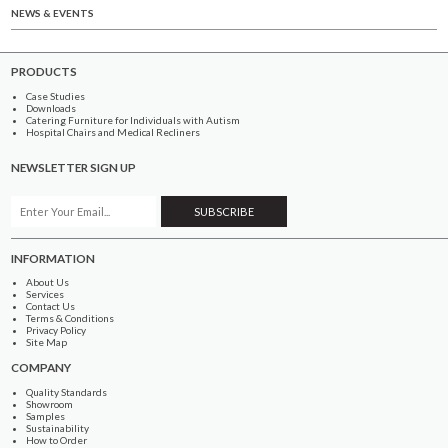
NEWS & EVENTS
PRODUCTS
Case Studies
Downloads
Catering Furniture for Individuals with Autism
Hospital Chairs and Medical Recliners
NEWSLETTER SIGN UP
INFORMATION
About Us
Services
Contact Us
Terms & Conditions
Privacy Policy
Site Map
COMPANY
Quality Standards
Showroom
Samples
Sustainability
How to Order