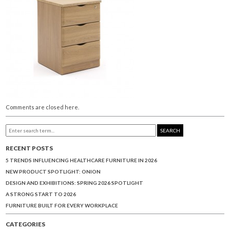
Comments are closed here.
SEARCH
RECENT POSTS
5 TRENDS INFLUENCING HEALTHCARE FURNITURE IN 2026
NEW PRODUCT SPOTLIGHT: ONION
DESIGN AND EXHIBITIONS: SPRING 2026 SPOTLIGHT
A STRONG START TO 2026
FURNITURE BUILT FOR EVERY WORKPLACE
CATEGORIES