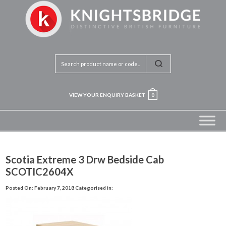
VIEW YOUR ENQUIRY BASKET
0
Scotia Extreme 3 Drw Bedside Cab
SCOTIC2604X
Posted On: February 7, 2018
Categorised in: