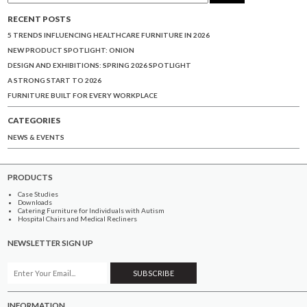
RECENT POSTS
5 TRENDS INFLUENCING HEALTHCARE FURNITURE IN 2026
NEW PRODUCT SPOTLIGHT: ONION
DESIGN AND EXHIBITIONS: SPRING 2026 SPOTLIGHT
A STRONG START TO 2026
FURNITURE BUILT FOR EVERY WORKPLACE
CATEGORIES
NEWS & EVENTS
PRODUCTS
Case Studies
Downloads
Catering Furniture for Individuals with Autism
Hospital Chairs and Medical Recliners
NEWSLETTER SIGN UP
INFORMATION