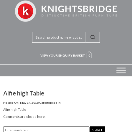
VIEW YOUR ENQUIRY BASKET
0
Alfie high Table
Posted On: May 14, 2018
Categorised in:
Alfie high Table
Comments are closed here.
SEARCH