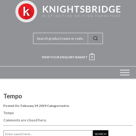
VIEW YOUR ENQUIRY BASKET
0
Tempo
Posted On: February 19, 2019
Categorised in:
Tempo
Comments are closed here.
SEARCH