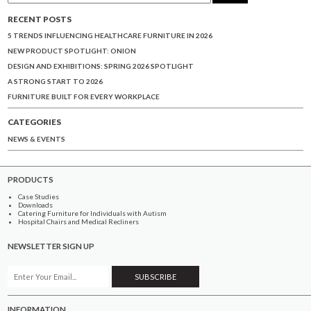
RECENT POSTS
5 TRENDS INFLUENCING HEALTHCARE FURNITURE IN 2026
NEW PRODUCT SPOTLIGHT: ONION
DESIGN AND EXHIBITIONS: SPRING 2026 SPOTLIGHT
A STRONG START TO 2026
FURNITURE BUILT FOR EVERY WORKPLACE
CATEGORIES
NEWS & EVENTS
PRODUCTS
Case Studies
Downloads
Catering Furniture for Individuals with Autism
Hospital Chairs and Medical Recliners
NEWSLETTER SIGN UP
INFORMATION