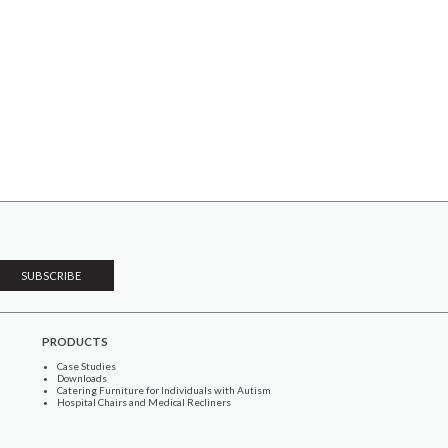
PRODUCTS
Case Studies
Downloads
Catering Furniture for Individuals with Autism
Hospital Chairs and Medical Recliners