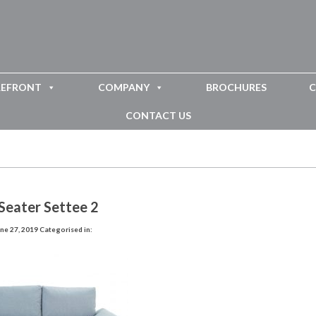
REFRONT
COMPANY
BROCHURES
C
CONTACT US
Seater Settee 2
ne 27, 2019
Categorised in: