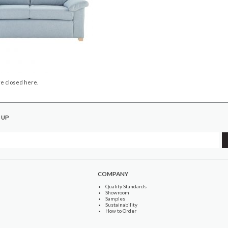
e closed here.
 UP
COMPANY
Quality Standards
Showroom
Samples
Sustainability
How to Order