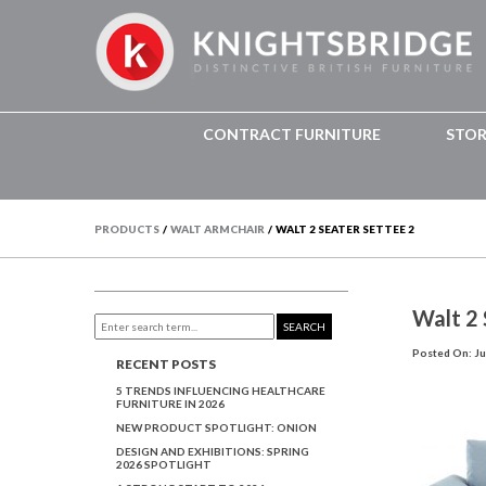
CONTRACT FURNITURE
STO
PRODUCTS
/
WALT ARMCHAIR
/
WALT 2 SEATER SETTEE 2
Walt 2 
SEARCH
Posted On: Ju
RECENT POSTS
5 TRENDS INFLUENCING HEALTHCARE
FURNITURE IN 2026
NEW PRODUCT SPOTLIGHT: ONION
DESIGN AND EXHIBITIONS: SPRING
2026 SPOTLIGHT