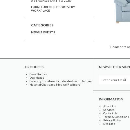
A STRONG START TO 2026
FURNITURE BUILT FOR EVERY
WORKPLACE
CATEGORIES
NEWS & EVENTS
Comments ar
PRODUCTS
NEWSLETTER SIGN
Case Studies
Downloads
Catering Furniture for Individuals with Autism
Hospital Chairs and Medical Recliners
INFORMATION
About Us
Services
Contact Us
Terms & Conditions
Privacy Policy
Site Map