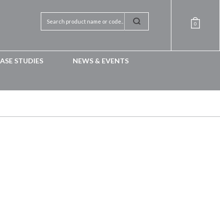
0
ASE STUDIES
NEWS & EVENTS