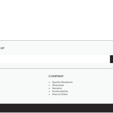
 UP
COMPANY
Quality Standards
Showroom
Samples
Sustainability
How to Order