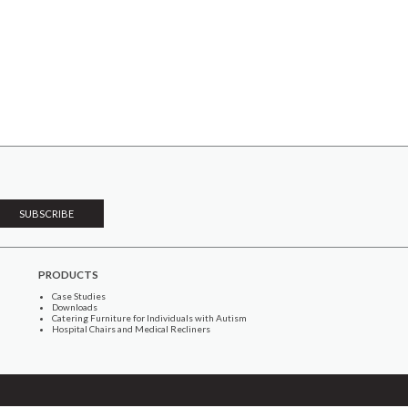
PRODUCTS
Case Studies
Downloads
Catering Furniture for Individuals with Autism
Hospital Chairs and Medical Recliners