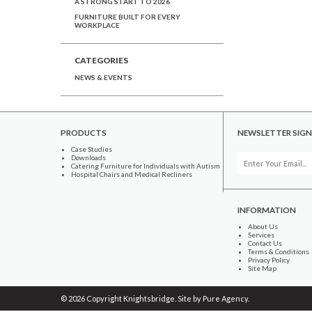
A STRONG START TO 2026
FURNITURE BUILT FOR EVERY
WORKPLACE
CATEGORIES
NEWS & EVENTS
PRODUCTS
NEWSLETTER SIGN
Case Studies
Downloads
Catering Furniture for Individuals with Autism
Hospital Chairs and Medical Recliners
INFORMATION
About Us
Services
Contact Us
Terms & Conditions
Privacy Policy
Site Map
© 2026 Copyright Knightsbridge. Site by
Pure Agency
.