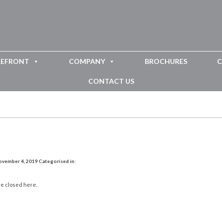
REFRONT
COMPANY
BROCHURES
C
CONTACT US
ovember 4, 2019
Categorised in:
e closed here.