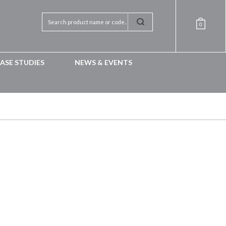
0
ASE STUDIES
NEWS & EVENTS