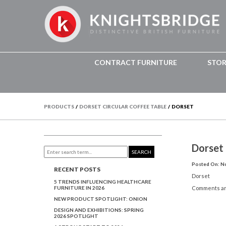
CONTRACT FURNITURE
STO
PRODUCTS
/
DORSET CIRCULAR COFFEE TABLE
/
DORSET
Dorset
SEARCH
Posted On: N
RECENT POSTS
Dorset
5 TRENDS INFLUENCING HEALTHCARE
FURNITURE IN 2026
Comments ar
NEW PRODUCT SPOTLIGHT: ONION
DESIGN AND EXHIBITIONS: SPRING
2026 SPOTLIGHT