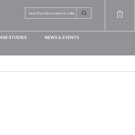
0
ASE STUDIES
NEWS & EVENTS