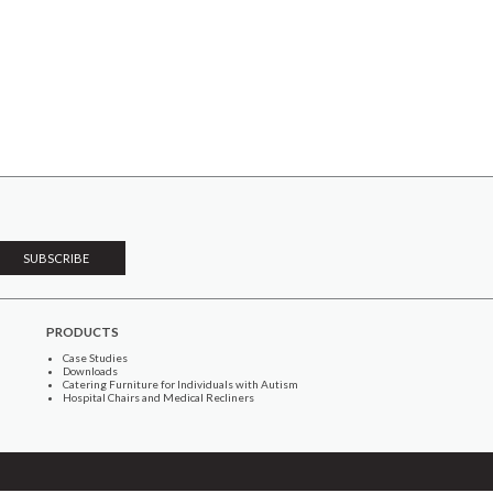
PRODUCTS
Case Studies
Downloads
Catering Furniture for Individuals with Autism
Hospital Chairs and Medical Recliners