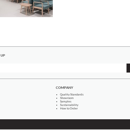
 UP
COMPANY
Quality Standards
Showroom
Samples
Sustainability
How to Order