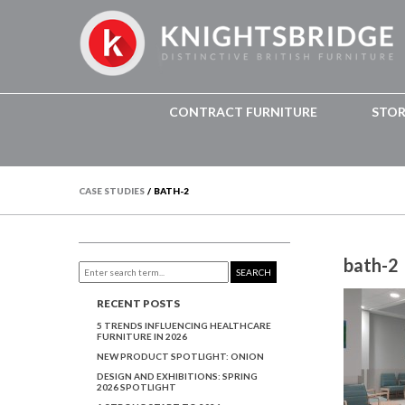
CONTRACT FURNITURE
STO
CASE STUDIES
/
BATH-2
bath-2
SEARCH
RECENT POSTS
5 TRENDS INFLUENCING HEALTHCARE
FURNITURE IN 2026
NEW PRODUCT SPOTLIGHT: ONION
DESIGN AND EXHIBITIONS: SPRING
2026 SPOTLIGHT