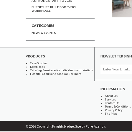
A STRONG START TO 2026
FURNITURE BUILT FOR EVERY
WORKPLACE
CATEGORIES
NEWS & EVENTS
PRODUCTS
NEWSLETTER SIGN
Case Studies
Downloads
Catering Furniture for Individuals with Autism
Hospital Chairs and Medical Recliners
INFORMATION
About Us
Services
Contact Us
Terms & Conditions
Privacy Policy
Site Map
© 2026 Copyright Knightsbridge. Site by
Pure Agency
.