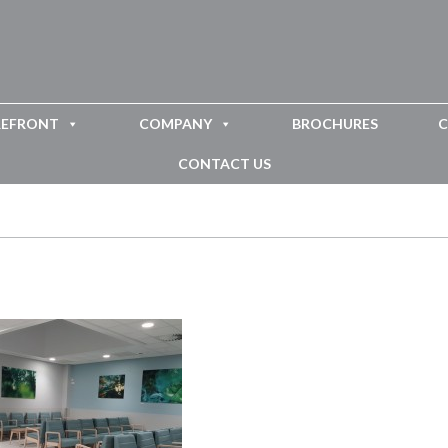
REFRONT
COMPANY
BROCHURES
C
CONTACT US