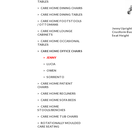
TABLES
CARE HOME DINING CHAIRS
CARE HOME DINING TABLES
CARE HOME FOOTSTOOLS
/ OTTOMANS
Jenny Upright
CARE HOME LOUNGE
Cruciform Bas
CABINETS
Seat Height
CARE HOME OCCASIONAL
TABLES
CARE HOME OFFICE CHAIRS
JENNY
LUCIA
OWEN
SORRENTO
CARE HOME PATIENT
CHAIRS
CARE HOME RECLINERS
CARE HOME SOFA BEDS
CARE HOME
STOOLS/BENCHES
CARE HOME TUB CHAIRS
ROTATIONALLY MOULDED
CARE SEATING