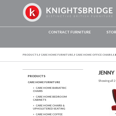
CONTRACT FURNITURE
STO
PRODUCTS
/
CARE HOME FURNITURE
/
CARE HOME OFFICE CHAIRS
/
JENNY
PRODUCTS
Showing all 2
CARE HOME FURNITURE
CARE HOME BARIATRIC
CHAIRS
CARE HOME BEDROOM
CABINETS
CARE HOME CHAIRS &
UPHOLSTERED SEATING
CARE HOME COFFEE