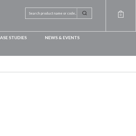
0
ASE STUDIES
NEWS & EVENTS