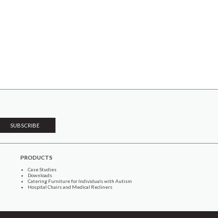
PRODUCTS
Case Studies
Downloads
Catering Furniture for Individuals with Autism
Hospital Chairs and Medical Recliners