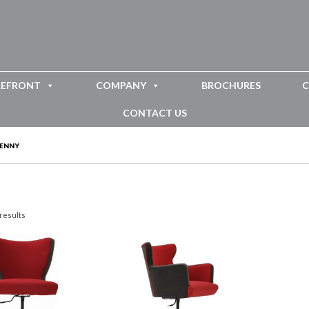
REFRONT
COMPANY
BROCHURES
C
CONTACT US
JENNY
 results