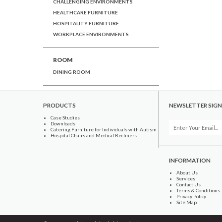
CHALLENGING ENVIRONMENTS
HEALTHCARE FURNITURE
HOSPITALITY FURNITURE
WORKPLACE ENVIRONMENTS
ROOM
DINING ROOM
PRODUCTS
NEWSLETTER SIGN
Case Studies
Downloads
Catering Furniture for Individuals with Autism
Hospital Chairs and Medical Recliners
INFORMATION
About Us
Services
Contact Us
Terms & Conditions
Privacy Policy
Site Map