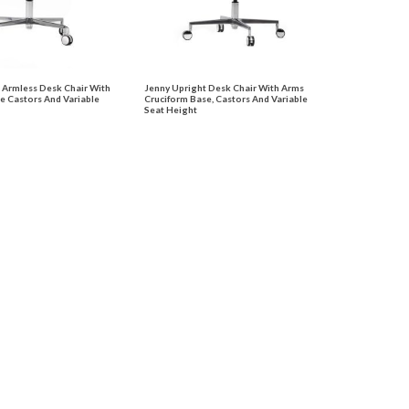
 Armless Desk Chair With
Jenny Upright Desk Chair With Arms
e Castors And Variable
Cruciform Base, Castors And Variable
Seat Height