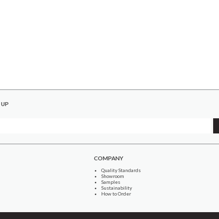
 UP
COMPANY
Quality Standards
Showroom
Samples
Sustainability
How to Order