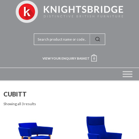
VIEW YOUR ENQUIRY BASKET
0
CUBITT
Showing all 3 results