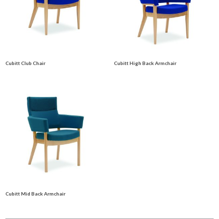
Cubitt Club Chair
Cubitt High Back Armchair
Cubitt Mid Back Armchair