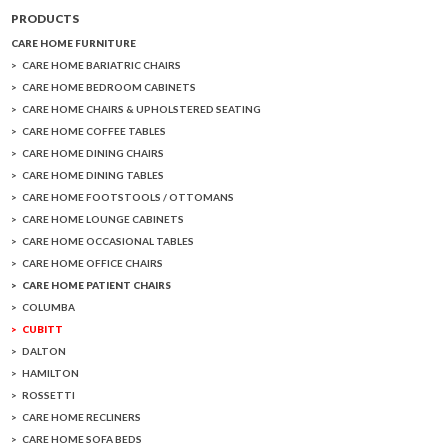
PRODUCTS
CARE HOME FURNITURE
CARE HOME BARIATRIC CHAIRS
CARE HOME BEDROOM CABINETS
CARE HOME CHAIRS & UPHOLSTERED SEATING
CARE HOME COFFEE TABLES
CARE HOME DINING CHAIRS
CARE HOME DINING TABLES
CARE HOME FOOTSTOOLS / OTTOMANS
CARE HOME LOUNGE CABINETS
CARE HOME OCCASIONAL TABLES
CARE HOME OFFICE CHAIRS
CARE HOME PATIENT CHAIRS
COLUMBA
CUBITT
DALTON
HAMILTON
ROSSETTI
CARE HOME RECLINERS
CARE HOME SOFA BEDS