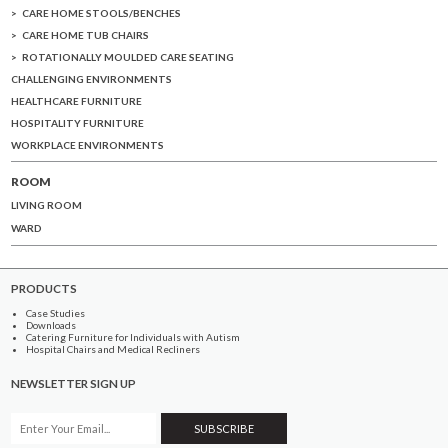
CARE HOME STOOLS/BENCHES
CARE HOME TUB CHAIRS
ROTATIONALLY MOULDED CARE SEATING
CHALLENGING ENVIRONMENTS
HEALTHCARE FURNITURE
HOSPITALITY FURNITURE
WORKPLACE ENVIRONMENTS
ROOM
LIVING ROOM
WARD
PRODUCTS
Case Studies
Downloads
Catering Furniture for Individuals with Autism
Hospital Chairs and Medical Recliners
NEWSLETTER SIGN UP