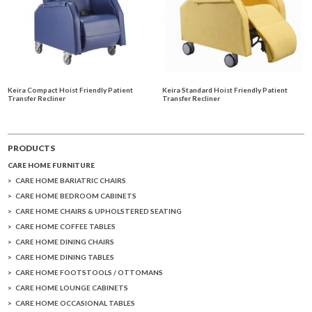
Keira Compact Hoist Friendly Patient
Keira Standard Hoist Friendly Patient
Transfer Recliner
Transfer Recliner
PRODUCTS
CARE HOME FURNITURE
CARE HOME BARIATRIC CHAIRS
CARE HOME BEDROOM CABINETS
CARE HOME CHAIRS & UPHOLSTERED SEATING
CARE HOME COFFEE TABLES
CARE HOME DINING CHAIRS
CARE HOME DINING TABLES
CARE HOME FOOTSTOOLS / OTTOMANS
CARE HOME LOUNGE CABINETS
CARE HOME OCCASIONAL TABLES