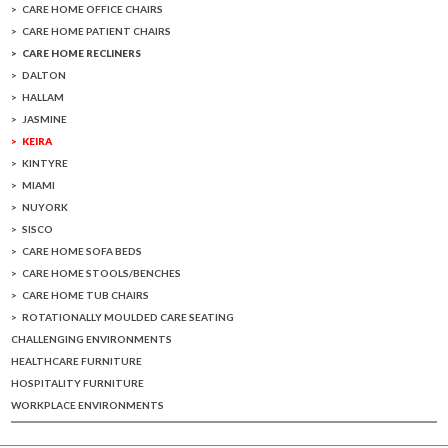
CARE HOME OFFICE CHAIRS
CARE HOME PATIENT CHAIRS
CARE HOME RECLINERS
DALTON
HALLAM
JASMINE
KEIRA
KINTYRE
MIAMI
NUYORK
SISCO
CARE HOME SOFA BEDS
CARE HOME STOOLS/BENCHES
CARE HOME TUB CHAIRS
ROTATIONALLY MOULDED CARE SEATING
CHALLENGING ENVIRONMENTS
HEALTHCARE FURNITURE
HOSPITALITY FURNITURE
WORKPLACE ENVIRONMENTS