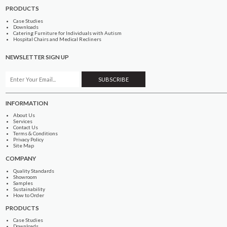
PRODUCTS
Case Studies
Downloads
Catering Furniture for Individuals with Autism
Hospital Chairs and Medical Recliners
NEWSLETTER SIGN UP
INFORMATION
About Us
Services
Contact Us
Terms & Conditions
Privacy Policy
Site Map
COMPANY
Quality Standards
Showroom
Samples
Sustainability
How to Order
PRODUCTS
Case Studies
Downloads