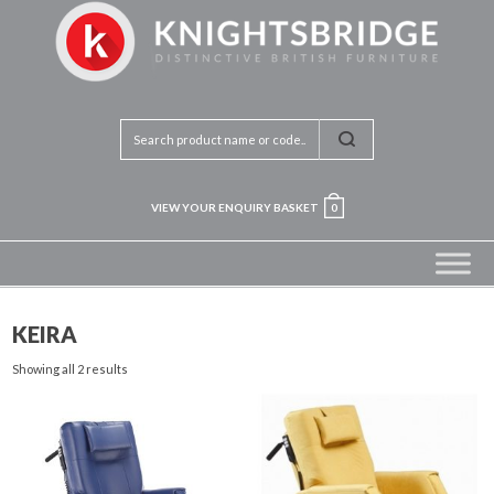
VIEW YOUR ENQUIRY BASKET
0
KEIRA
Showing all 2 results