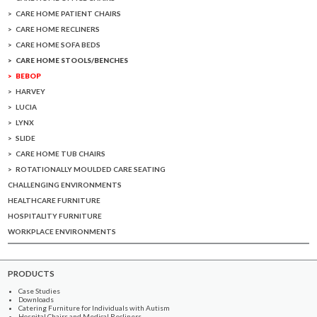
CARE HOME PATIENT CHAIRS
CARE HOME RECLINERS
CARE HOME SOFA BEDS
CARE HOME STOOLS/BENCHES
BEBOP
HARVEY
LUCIA
LYNX
SLIDE
CARE HOME TUB CHAIRS
ROTATIONALLY MOULDED CARE SEATING
CHALLENGING ENVIRONMENTS
HEALTHCARE FURNITURE
HOSPITALITY FURNITURE
WORKPLACE ENVIRONMENTS
PRODUCTS
Case Studies
Downloads
Catering Furniture for Individuals with Autism
Hospital Chairs and Medical Recliners