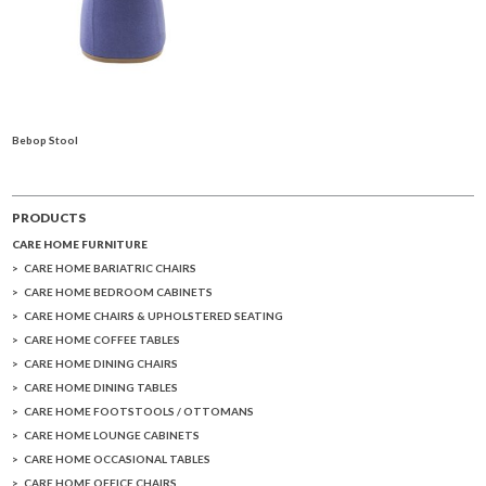
Bebop Stool
PRODUCTS
CARE HOME FURNITURE
CARE HOME BARIATRIC CHAIRS
CARE HOME BEDROOM CABINETS
CARE HOME CHAIRS & UPHOLSTERED SEATING
CARE HOME COFFEE TABLES
CARE HOME DINING CHAIRS
CARE HOME DINING TABLES
CARE HOME FOOTSTOOLS / OTTOMANS
CARE HOME LOUNGE CABINETS
CARE HOME OCCASIONAL TABLES
CARE HOME OFFICE CHAIRS