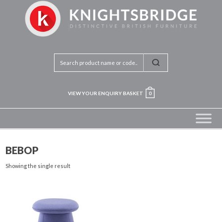
VIEW YOUR ENQUIRY BASKET
0
BEBOP
Showing the single result