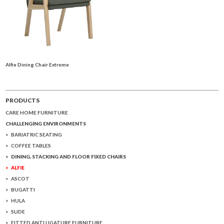
Alfie Dining Chair Extreme
PRODUCTS
CARE HOME FURNITURE
CHALLENGING ENVIRONMENTS
BARIATRIC SEATING
COFFEE TABLES
DINING, STACKING AND FLOOR FIXED CHAIRS
ALFIE
ASCOT
BUGATTI
HULA
SLIDE
FITTED ANTI LIGATURE FURNITURE