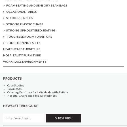
FOAM SEATING AND SENSORY BEAN BAGS
OCCASIONAL TABLES
STOOLS/BENCHES
STRONG PLASTIC CHAIRS
STRONG UPHOLSTERED SEATING
TOUGH BEDROOM FURNITURE
TOUGH DINING TABLES
HEALTHCARE FURNITURE
HOSPITALITY FURNITURE
WORKPLACE ENVIRONMENTS
PRODUCTS
Case Studies
Downloads
Catering Furniture for Individuals with Autism
Hospital Chairs and Medical Recliners
NEWSLETTER SIGN UP