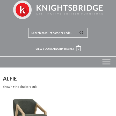
VIEW YOUR ENQUIRY BASKET
0
ALFIE
Showing the single result