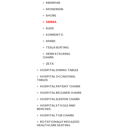
MEMPHIS
MONDRIAN
SHORE
SIERRA
SLIDE
SORRENTO
SPARK
TESLA SEATING
VENN STACKING
CHAIRS
ZETA
HOSPITAL DINING TABLES
HOSPITAL OCCASIONAL
TABLES
HOSPITAL PATIENT CHAIRS
HOSPITAL RECLINER CHAIRS
HOSPITAL SLEEPER CHAIRS
HOSPITAL STOOLS AND
BENCHES
HOSPITAL TUB CHAIRS
ROTATIONALLY MOULDED
HEALTHCARE SEATING