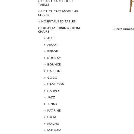
HEALTHCARE COFFEE
TABLES
HEALTHCARE MODULAR
CHAIRS
HOSPITAL BED TABLES
HOSPITAL DINING ROOM
Sierra Armcha
CHAIRS
ALFIE
ASCOT
BEBOP
BOOTSY
BOUNCE
DALTON
GOGO
HAMILTON
HARVEY
JAZZ
JENNY
KATRINE
LUCIA
MACHU
MALHAM