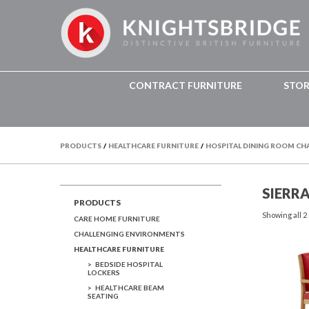
CONTRACT FURNITURE
STO
PRODUCTS
/
HEALTHCARE FURNITURE
/
HOSPITAL DINING ROOM CH
SIERR
PRODUCTS
Showing all 2
CARE HOME FURNITURE
CHALLENGING ENVIRONMENTS
HEALTHCARE FURNITURE
BEDSIDE HOSPITAL
LOCKERS
HEALTHCARE BEAM
SEATING