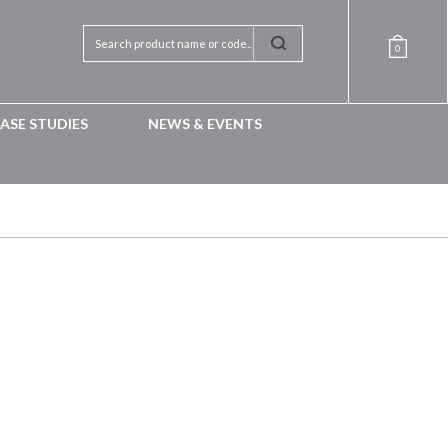
0
ASE STUDIES
NEWS & EVENTS