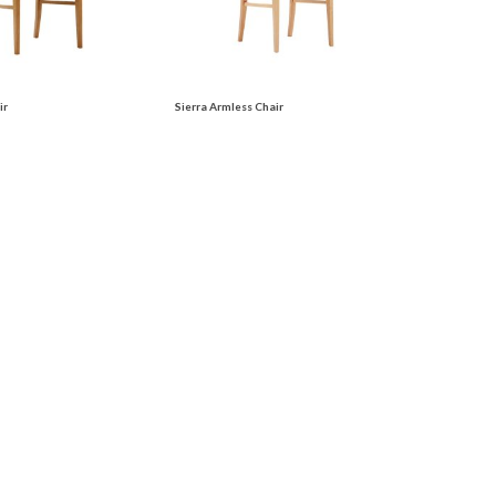
ir
Sierra Armless Chair