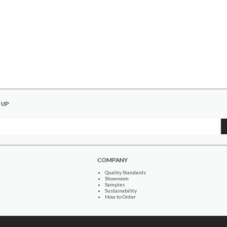
 UP
COMPANY
Quality Standards
Showroom
Samples
Sustainability
How to Order