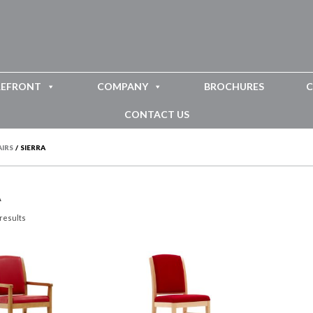
REFRONT
COMPANY
BROCHURES
C
CONTACT US
AIRS
/
SIERRA
A
 results