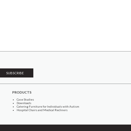
PRODUCTS
Case Studies
Downloads
Catering Furniture for Individuals with Autism
Hospital Chairs and Medical Recliners