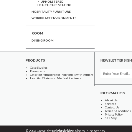
UPHOLSTERED
HEALTHCARE SEATING
HOSPITALITY FURNITURE
WORKPLACE ENVIRONMENTS
ROOM
DINING ROOM
PRODUCTS
NEWSLETTER SIGN
Case Studies
Downloads
Catering Furniture for Individuals with Autism
Hospital Chairs and Medical Recliners
INFORMATION
About Us
Services
Contact Us
Terms & Conditions
Privacy Policy
Site Map
© 2026 Copyright Knightsbridge. Site by
Pure Agency
.