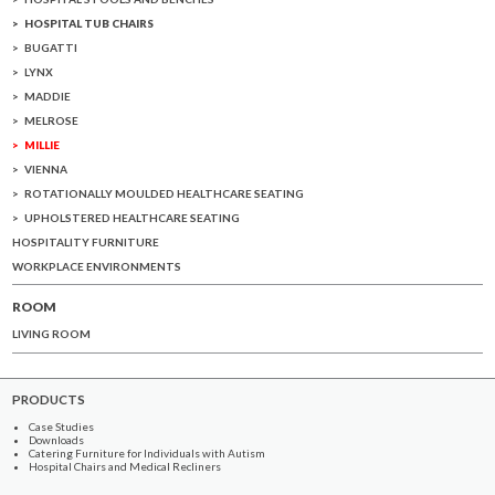
HOSPITAL TUB CHAIRS
BUGATTI
LYNX
MADDIE
MELROSE
MILLIE
VIENNA
ROTATIONALLY MOULDED HEALTHCARE SEATING
UPHOLSTERED HEALTHCARE SEATING
HOSPITALITY FURNITURE
WORKPLACE ENVIRONMENTS
ROOM
LIVING ROOM
PRODUCTS
Case Studies
Downloads
Catering Furniture for Individuals with Autism
Hospital Chairs and Medical Recliners