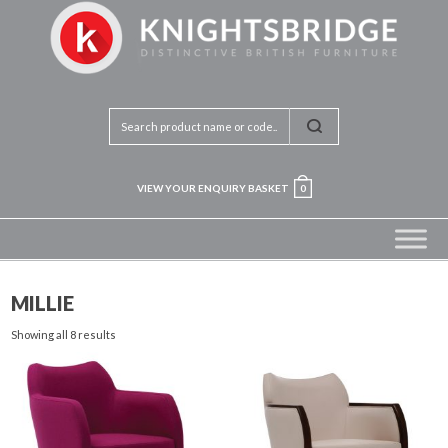
VIEW YOUR ENQUIRY BASKET
0
MILLIE
Showing all 8 results