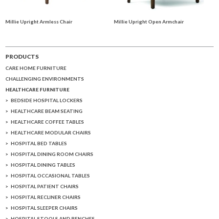
Millie Upright Armless Chair
Millie Upright Open Armchair
PRODUCTS
CARE HOME FURNITURE
CHALLENGING ENVIRONMENTS
HEALTHCARE FURNITURE
BEDSIDE HOSPITAL LOCKERS
HEALTHCARE BEAM SEATING
HEALTHCARE COFFEE TABLES
HEALTHCARE MODULAR CHAIRS
HOSPITAL BED TABLES
HOSPITAL DINING ROOM CHAIRS
HOSPITAL DINING TABLES
HOSPITAL OCCASIONAL TABLES
HOSPITAL PATIENT CHAIRS
HOSPITAL RECLINER CHAIRS
HOSPITAL SLEEPER CHAIRS
HOSPITAL STOOLS AND BENCHES