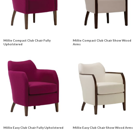
Millie Compact Club Chair Fully
Millie Compact Club Chair Show Wood
Upholstered
Arms
Millie Easy Club Chair Fully Upholstered
Millie Easy Club Chair Show Wood Arms