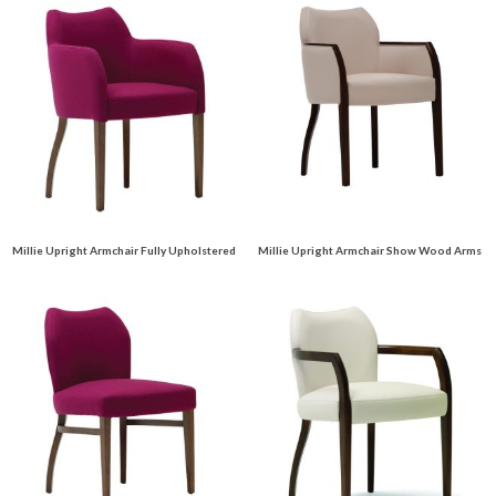
Millie Upright Armchair Fully Upholstered
Millie Upright Armchair Show Wood Arms