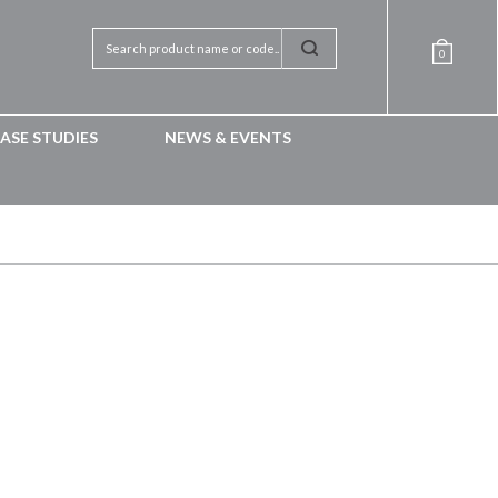
0
ASE STUDIES
NEWS & EVENTS