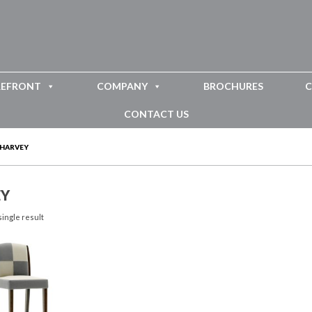
REFRONT
COMPANY
BROCHURES
C
CONTACT US
HARVEY
Y
ingle result