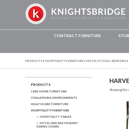
CONTRACT FURNITURE
STO
PRODUCTS
/
HOSPITALITY FURNITURE
/
HOTEL STOOLS / BENCHES
/
HARVE
PRODUCTS
Showing the s
CARE HOME FURNITURE
CHALLENGING ENVIRONMENTS
HEALTHCARE FURNITURE
HOSPITALITY FURNITURE
HOSPITALITY TABLES
HOTEL AND RESTAURANT
DINING CHAIRS