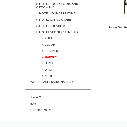
HOTEL FOOTSTOOLS AND
OTTOMANS
HOTEL LOUNGE SEATING
HOTEL OFFICE CHAIRS
HOTEL SOFA BEDS
Harvey Bar St
HOTEL STOOLS / BENCHES
ALFIE
BEBOP
BREAKER
HARVEY
LUCIA
LYNX
SLIDE
WORKPLACE ENVIRONMENTS
ROOM
BAR
DINING ROOM