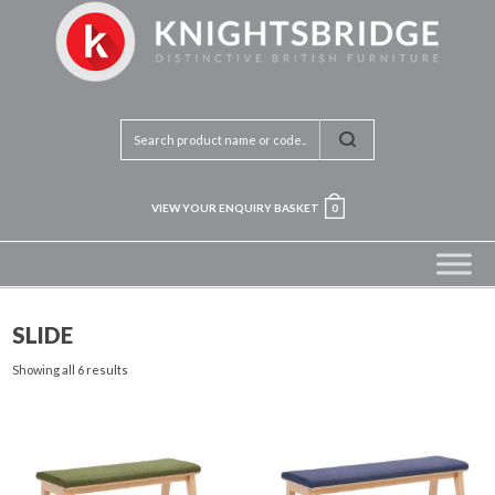
VIEW YOUR ENQUIRY BASKET
0
SLIDE
Showing all 6 results