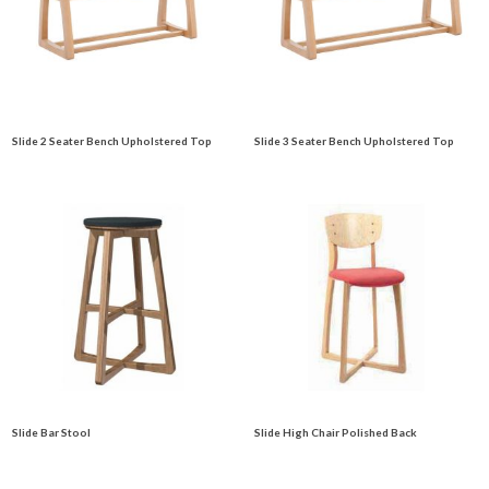
Slide 2 Seater Bench Upholstered Top
Slide 3 Seater Bench Upholstered Top
Slide Bar Stool
Slide High Chair Polished Back