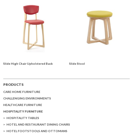
Slide High Chair Upholstered Back
Slide Stool
PRODUCTS
CARE HOME FURNITURE
CHALLENGING ENVIRONMENTS
HEALTHCARE FURNITURE
HOSPITALITY FURNITURE
HOSPITALITY TABLES
HOTEL AND RESTAURANT DINING CHAIRS
HOTEL FOOTSTOOLS AND OTTOMANS