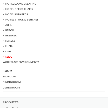
HOTEL LOUNGE SEATING
HOTEL OFFICE CHAIRS
HOTEL SOFA BEDS
HOTEL STOOLS / BENCHES
ALFIE
BEBOP
BREAKER
HARVEY
LUCIA
LYNX
SLIDE
WORKPLACE ENVIRONMENTS
ROOM
BEDROOM
DINING ROOM
LIVING ROOM
PRODUCTS
Case Studies