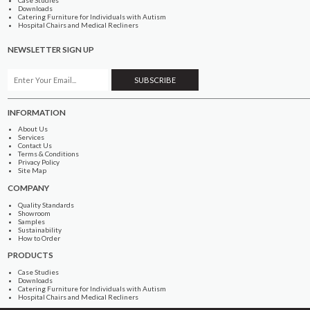
Downloads
Catering Furniture for Individuals with Autism
Hospital Chairs and Medical Recliners
NEWSLETTER SIGN UP
INFORMATION
About Us
Services
Contact Us
Terms & Conditions
Privacy Policy
Site Map
COMPANY
Quality Standards
Showroom
Samples
Sustainability
How to Order
PRODUCTS
Case Studies
Downloads
Catering Furniture for Individuals with Autism
Hospital Chairs and Medical Recliners