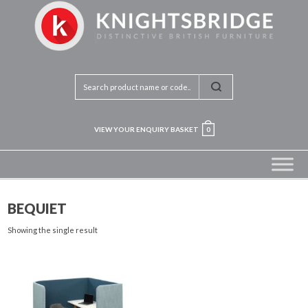
VIEW YOUR ENQUIRY BASKET
0
BEQUIET
Showing the single result