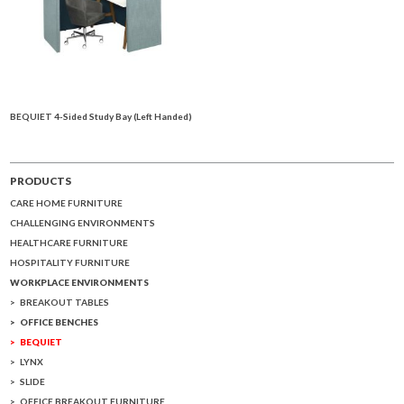
BEQUIET 4-Sided Study Bay (Left Handed)
PRODUCTS
CARE HOME FURNITURE
CHALLENGING ENVIRONMENTS
HEALTHCARE FURNITURE
HOSPITALITY FURNITURE
WORKPLACE ENVIRONMENTS
BREAKOUT TABLES
OFFICE BENCHES
BEQUIET
LYNX
SLIDE
OFFICE BREAKOUT FURNITURE