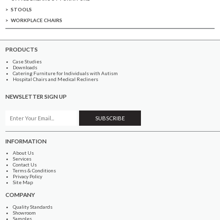
STOOLS
WORKPLACE CHAIRS
PRODUCTS
Case Studies
Downloads
Catering Furniture for Individuals with Autism
Hospital Chairs and Medical Recliners
NEWSLETTER SIGN UP
INFORMATION
About Us
Services
Contact Us
Terms & Conditions
Privacy Policy
Site Map
COMPANY
Quality Standards
Showroom
Samples