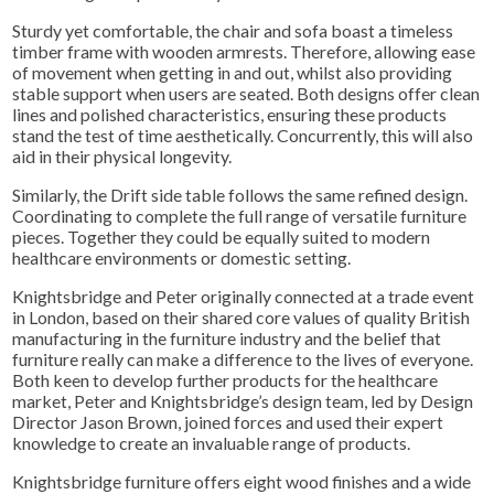
Sturdy yet comfortable, the chair and sofa boast a timeless
timber frame with wooden armrests. Therefore, allowing ease
of movement when getting in and out, whilst also providing
stable support when users are seated. Both designs offer clean
lines and polished characteristics, ensuring these products
stand the test of time aesthetically. C
oncurrently
, this will also
aid in their physical longevity.
Similarly, the Drift side table follows the same refined design.
Coordinating to complete the full range of versatile furniture
pieces. Together they could be equally suited to modern
healthcare environments or domestic setting.
Knightsbridge and Peter originally connected at a trade event
in London, based on their shared core values of quality British
manufacturing in the furniture industry and the belief that
furniture really can make a difference to the lives of everyone.
Both keen to develop further products for the healthcare
market, Peter and Knightsbridge’s design team, led by Design
Director Jason Brown, joined forces and used their expert
knowledge to create an invaluable range of products.
Knightsbridge furniture offers eight wood finishes and a wide