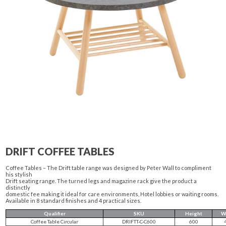
DRIFT COFFEE TABLES
Coffee Tables – The Drift table range was designed by Peter Wall to compliment
his stylish
Drift seating range. The turned legs and magazine rack give the product a
distinctly
domestic fee making it ideal for care environments, Hotel lobbies or waiting rooms.
Available in 8 standard finishes and 4 practical sizes.
Qualifier
SKU
Height
W
Coffee Table Circular
DRIFTT-C-C600
600