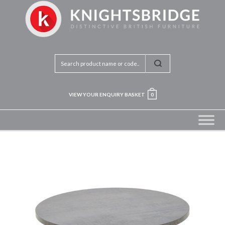
VIEW YOUR ENQUIRY BASKET
0