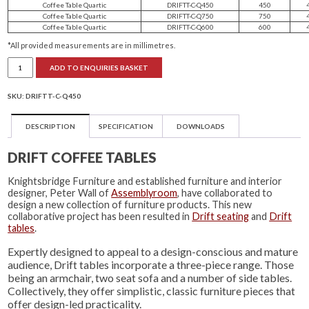
Coffee Table Quartic
DRIFTT-C-Q450
450
Coffee Table Quartic
DRIFTT-C-Q750
750
Coffee Table Quartic
DRIFTT-C-Q600
600
*All provided measurements are in millimetres.
Drift
ADD TO ENQUIRIES BASKET
Coffee
Tables
quantity
SKU:
DRIFTT-C-Q450
DESCRIPTION
SPECIFICATION
DOWNLOADS
DRIFT COFFEE TABLES
Knightsbridge Furniture and established furniture and interior
designer, Peter Wall of
Assemblyroom
, have collaborated to
design a new collection of furniture products. This new
collaborative project has been resulted in
Drift seating
and
Drift
tables
.
Expertly designed to appeal to a design-conscious and mature
audience, Drift tables incorporate a three-piece range. Those
being an armchair, two seat sofa and a number of side tables.
Collectively, they offer simplistic, classic furniture pieces that
offer design-led practicality.