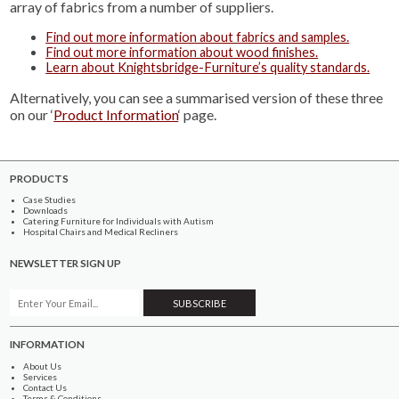
array of fabrics from a number of suppliers.
Find out more information about fabrics and samples.
Find out more information about wood finishes.
Learn about Knightsbridge-Furniture’s quality standards.
Alternatively, you can see a summarised version of these three
on our ‘
Product Information
‘ page.
PRODUCTS
Case Studies
Downloads
Catering Furniture for Individuals with Autism
Hospital Chairs and Medical Recliners
NEWSLETTER SIGN UP
INFORMATION
About Us
Services
Contact Us
Terms & Conditions