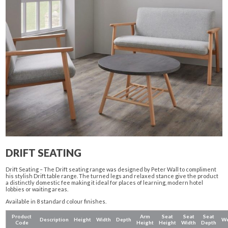
DRIFT SEATING
Drift Seating – The Drift seating range was designed by Peter Wall to compliment
his stylish Drift table range. The turned legs and relaxed stance give the product
a distinctly domestic fee making it ideal for places of learning, modern hotel
lobbies or waiting areas.
Available in 8 standard colour finishes.
Product
Arm
Seat
Seat
Seat
Description
Height
Width
Depth
We
Code
Height
Height
Width
Depth