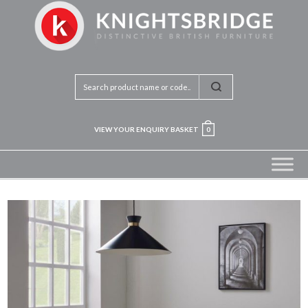
VIEW YOUR ENQUIRY BASKET
0