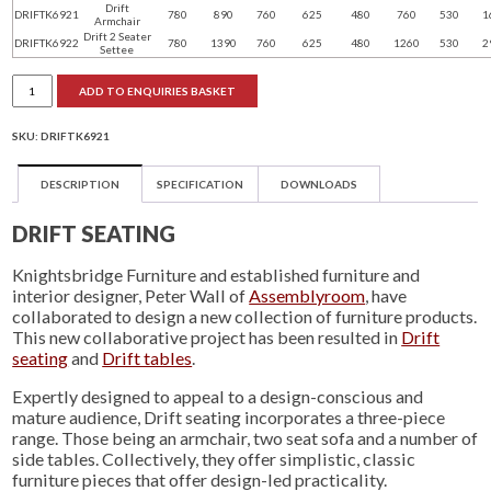
Drift
DRIFTK6921
780
890
760
625
480
760
530
1
Armchair
Drift 2 Seater
DRIFTK6922
780
1390
760
625
480
1260
530
2
Settee
Drift
ADD TO ENQUIRIES BASKET
seating
quantity
SKU:
DRIFTK6921
DESCRIPTION
SPECIFICATION
DOWNLOADS
DRIFT SEATING
Knightsbridge Furniture and established furniture and
interior designer, Peter Wall of
Assemblyroom
, have
collaborated to design a new collection of furniture products.
This new collaborative project has been resulted in
Drift
seating
and
Drift tables
.
Expertly designed to appeal to a design-conscious and
mature audience, Drift seating incorporates a three-piece
range. Those being an armchair, two seat sofa and a number of
side tables. Collectively, they offer simplistic, classic
furniture pieces that offer design-led practicality.