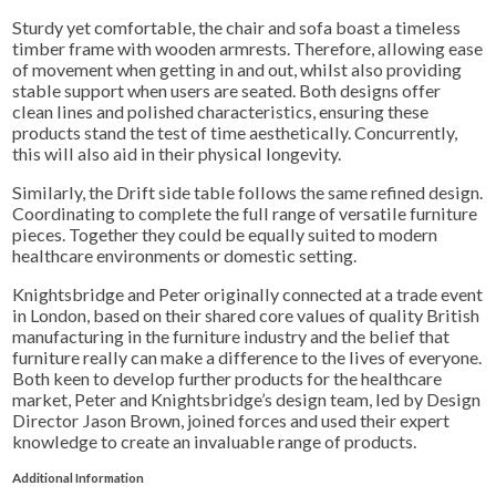
Sturdy yet comfortable, the chair and sofa boast a timeless
timber frame with wooden armrests. Therefore, allowing ease
of movement when getting in and out, whilst also providing
stable support when users are seated. Both designs offer
clean lines and polished characteristics, ensuring these
products stand the test of time aesthetically. C
oncurrently
,
this will also aid in their physical longevity.
Similarly, the Drift side table follows the same refined design.
Coordinating to complete the full range of versatile furniture
pieces. Together they could be equally suited to modern
healthcare environments or domestic setting.
Knightsbridge and Peter originally connected at a trade event
in London, based on their shared core values of quality British
manufacturing in the furniture industry and the belief that
furniture really can make a difference to the lives of everyone.
Both keen to develop further products for the healthcare
market, Peter and Knightsbridge’s design team, led by Design
Director Jason Brown, joined forces and used their expert
knowledge to create an invaluable range of products.
Additional Information