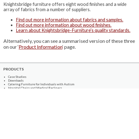
Knightsbridge furniture offers eight wood finishes and a wide
array of fabrics from a number of suppliers.
Find out more information about fabrics and samples.
Find out more information about wood finishes.
Learn about Knightsbridge-Furniture’s quality standards.
Alternatively, you can see a summarised version of these three
on our ‘
Product Information
‘ page.
PRODUCTS
Case Studies
Downloads
Catering Furniture for Individuals with Autism
Hospital Chairs and Medical Recliners
NEWSLETTER SIGN UP
INFORMATION
About Us
Services