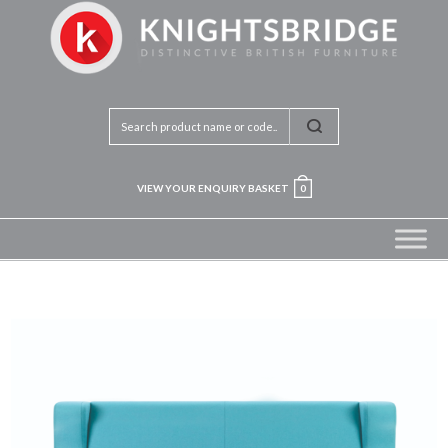
VIEW YOUR ENQUIRY BASKET
0