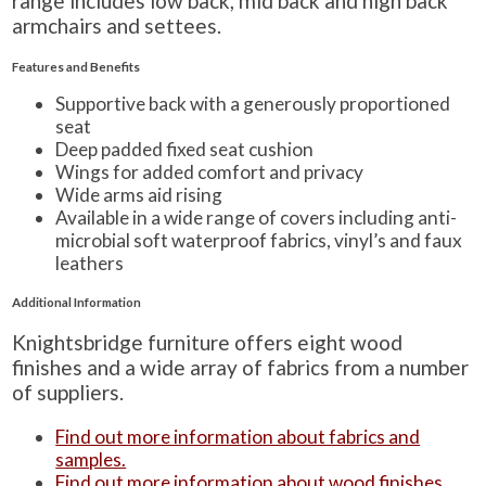
range includes low back, mid back and high back
armchairs and settees.
Features and Benefits
Supportive back with a generously proportioned
seat
Deep padded fixed seat cushion
Wings for added comfort and privacy
Wide arms aid rising
Available in a wide range of covers including anti-
microbial soft waterproof fabrics, vinyl’s and faux
leathers
Additional Information
Knightsbridge furniture offers eight wood
finishes and a wide array of fabrics from a number
of suppliers.
Find out more information about fabrics and
samples.
Find out more information about wood finishes.