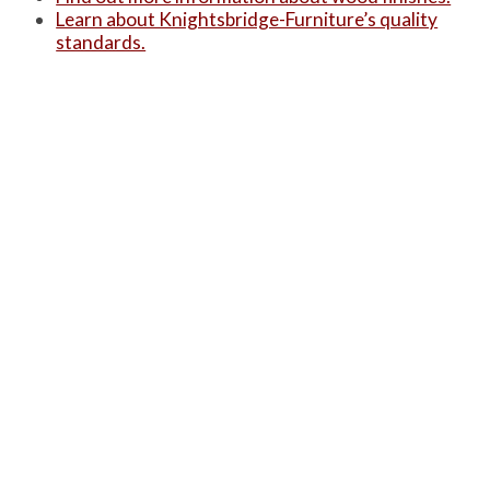
Learn about Knightsbridge-Furniture’s quality
standards.
Alternatively, you can see a summarised version
of these three on our ‘
Product Information
‘ page.
PRODUCTS
Case Studies
Downloads
Catering Furniture for Individuals with Autism
Hospital Chairs and Medical Recliners
NEWSLETTER SIGN UP
INFORMATION
About Us
Services
Contact Us
Terms & Conditions
Privacy Policy
Site Map