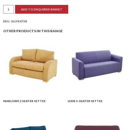
Jilly
ADD TO ENQUIRIES BASKET
Low
Back
2-
Seater
SKU:
JILLYK4738
Settee
quantity
OTHER PRODUCTS IN THIS RANGE
MARLOWE 2 SEATER SETTEE
LEXIE 3-SEATER SETTEE