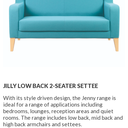
JILLY LOW BACK 2-SEATER SETTEE
With its style driven design, the Jenny range is
ideal for a range of applications including
bedrooms, lounges, reception areas and quiet
rooms. The range includes low back, mid back and
high back armchairs and settees.