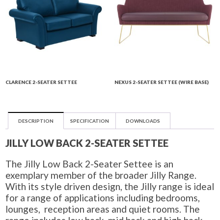
CLARENCE 2-SEATER SETTEE
NEXUS 2-SEATER SETTEE (WIRE BASE)
DESCRIPTION
SPECIFICATION
DOWNLOADS
JILLY LOW BACK 2-SEATER SETTEE
The Jilly Low Back 2-Seater Settee is an
exemplary member of the broader Jilly Range.
With its style driven design, the Jilly range is ideal
for a range of applications including bedrooms,
lounges, reception areas and quiet rooms. The