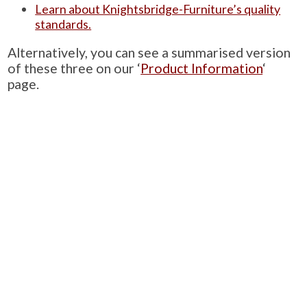
Learn about Knightsbridge-Furniture’s quality
standards.
Alternatively, you can see a summarised version
of these three on our ‘
Product Information
‘
page.
PRODUCTS
Case Studies
Downloads
Catering Furniture for Individuals with Autism
Hospital Chairs and Medical Recliners
NEWSLETTER SIGN UP
INFORMATION
About Us
Services
Contact Us
Terms & Conditions