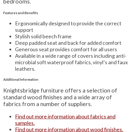
bedrooms.
Features and Benefits
Ergonomically designed to provide the correct
support
Stylish solid beech frame
Deep padded seat and back for added comfort
Generous seat provides comfort for all users
Available in a wide range of covers including anti-
microbial soft waterproof fabrics, vinyl’s and faux
leathers.
Additional Information
Knightsbridge furniture offers a selection of
standard wood finishes and a wide array of
fabrics from a number of suppliers.
Find out more information about fabrics and
samples.
Find out more information about wood finishes.