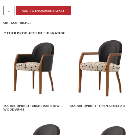
Maddie
ADD TO ENQUIRIES BASKET
Compact
Club
Chair
Fully
SKU:
MADDIK4525
Upholstered
quantity
OTHER PRODUCTS IN THIS RANGE
MADDIE UPRIGHT ARMCHAIR SHOW
MADDIE UPRIGHT OPEN ARMCHAIR
WOOD ARMS