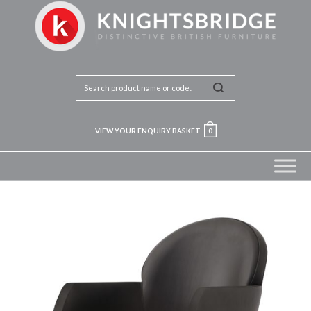
VIEW YOUR ENQUIRY BASKET
0