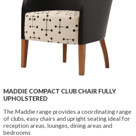
MADDIE COMPACT CLUB CHAIR FULLY
UPHOLSTERED
The Maddie range provides a coordinating range
of clubs, easy chairs and upright seating ideal for
reception areas, lounges, dining areas and
bedrooms