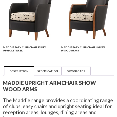
MADDIE EASY CLUB CHAIR FULLY
MADDIE EASY CLUB CHAIR SHOW
UPHOLSTERED
WOOD ARMS
DESCRIPTION
SPECIFICATION
DOWNLOADS
MADDIE UPRIGHT ARMCHAIR SHOW
WOOD ARMS
The Maddie range provides a coordinating range
of clubs, easy chairs and upright seating ideal for
reception areas, lounges, dining areas and