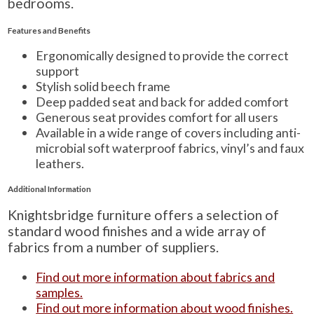
bedrooms.
Features and Benefits
Ergonomically designed to provide the correct
support
Stylish solid beech frame
Deep padded seat and back for added comfort
Generous seat provides comfort for all users
Available in a wide range of covers including anti-
microbial soft waterproof fabrics, vinyl’s and faux
leathers.
Additional Information
Knightsbridge furniture offers a selection of
standard wood finishes and a wide array of
fabrics from a number of suppliers.
Find out more information about fabrics and
samples.
Find out more information about wood finishes.