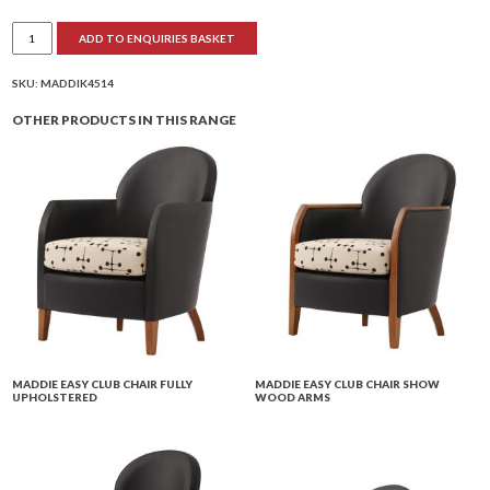
Maddie
ADD TO ENQUIRIES BASKET
Upright
Armchair
Show
Wood
SKU:
MADDIK4514
Arms
quantity
OTHER PRODUCTS IN THIS RANGE
MADDIE EASY CLUB CHAIR FULLY
MADDIE EASY CLUB CHAIR SHOW
UPHOLSTERED
WOOD ARMS