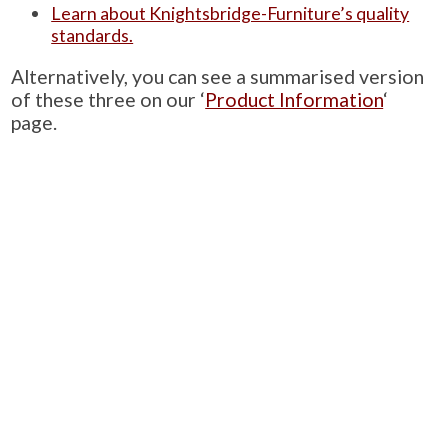
Learn about Knightsbridge-Furniture’s quality
standards.
Alternatively, you can see a summarised version
of these three on our ‘
Product Information
‘
page.
PRODUCTS
Case Studies
Downloads
Catering Furniture for Individuals with Autism
Hospital Chairs and Medical Recliners
NEWSLETTER SIGN UP
INFORMATION
About Us
Services
Contact Us
Terms & Conditions