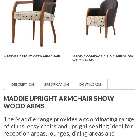
MADDIE UPRIGHT OPEN ARMCHAIR
MADDIE COMPACT CLUB CHAIR SHOW
WOOD ARMS
DESCRIPTION
SPECIFICATION
DOWNLOADS
MADDIE UPRIGHT ARMCHAIR SHOW
WOOD ARMS
The Maddie range provides a coordinating range
of clubs, easy chairs and upright seating ideal for
reception areas, lounges, dining areas and