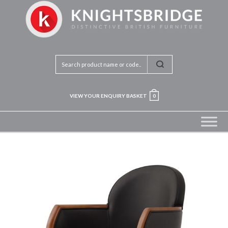
VIEW YOUR ENQUIRY BASKET
0