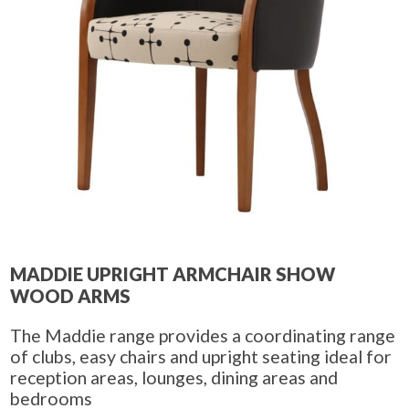
MADDIE UPRIGHT ARMCHAIR SHOW
WOOD ARMS
The Maddie range provides a coordinating range
of clubs, easy chairs and upright seating ideal for
reception areas, lounges, dining areas and
bedrooms