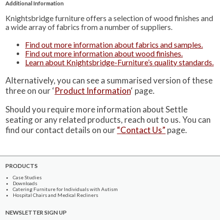
Additional Information
Knightsbridge furniture offers a selection of wood finishes and
a wide array of fabrics from a number of suppliers.
Find out more information about fabrics and samples.
Find out more information about wood finishes.
Learn about Knightsbridge-Furniture’s quality standards.
Alternatively, you can see a summarised version of these
three on our ‘
Product Information
‘ page.
Should you require more information about Settle
seating or any related products, reach out to us. You can
find our contact details on our
“Contact Us”
page.
PRODUCTS
Case Studies
Downloads
Catering Furniture for Individuals with Autism
Hospital Chairs and Medical Recliners
NEWSLETTER SIGN UP