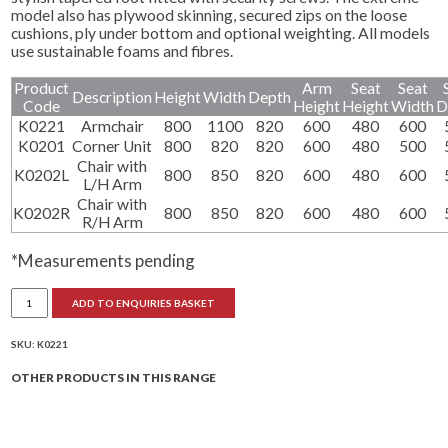
model also has plywood skinning, secured zips on the loose
cushions, ply under bottom and optional weighting. All models
use sustainable foams and fibres.
Product
Arm
Seat
Seat
Description
Height
Width
Depth
Code
Height
Height
Width
D
K0221
Armchair
800
1100
820
600
480
600
K0201
Corner Unit
800
820
820
600
480
500
Chair with
K0202L
800
850
820
600
480
600
L/H Arm
Chair with
K0202R
800
850
820
600
480
600
R/H Arm
*Measurements pending
Settle
ADD TO ENQUIRIES BASKET
Armchairs
quantity
SKU:
K0221
OTHER PRODUCTS IN THIS RANGE