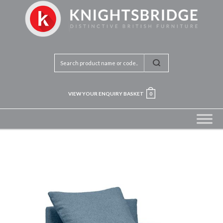
VIEW YOUR ENQUIRY BASKET
0