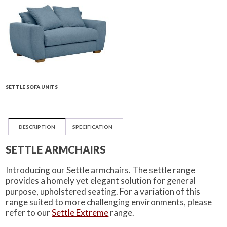
SETTLE SOFA UNITS
DESCRIPTION
SPECIFICATION
SETTLE ARMCHAIRS
Introducing our Settle armchairs. The settle range
provides a homely yet elegant solution for general
purpose, upholstered seating. For a variation of this
range suited to more challenging environments, please
refer to our
Settle Extreme
range.