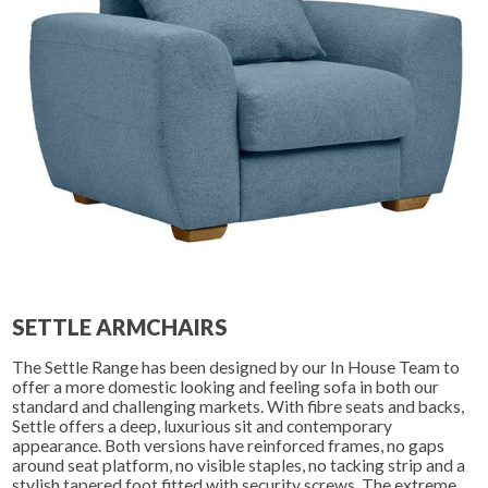
SETTLE ARMCHAIRS
The Settle Range has been designed by our In House Team to
offer a more domestic looking and feeling sofa in both our
standard and challenging markets. With fibre seats and backs,
Settle offers a deep, luxurious sit and contemporary
appearance. Both versions have reinforced frames, no gaps
around seat platform, no visible staples, no tacking strip and a
stylish tapered foot fitted with security screws. The extreme