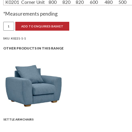
K0201
Corner Unit
800
820
820
600
480
500
*Measurements pending
Settle
ADD TO ENQUIRIES BASKET
Sofa
Units
quantity
SKU:
K0221-1-1
OTHER PRODUCTS IN THIS RANGE
SETTLE ARMCHAIRS