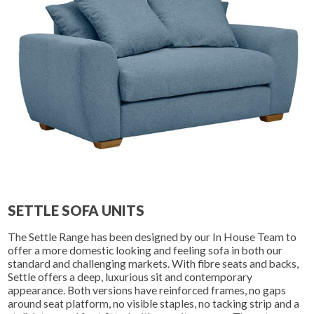
SETTLE SOFA UNITS
The Settle Range has been designed by our In House Team to
offer a more domestic looking and feeling sofa in both our
standard and challenging markets. With fibre seats and backs,
Settle offers a deep, luxurious sit and contemporary
appearance. Both versions have reinforced frames, no gaps
around seat platform, no visible staples, no tacking strip and a