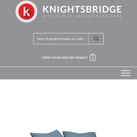
VIEW YOUR ENQUIRY BASKET
0