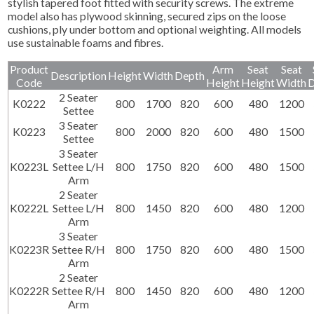
stylish tapered foot fitted with security screws. The extreme
model also has plywood skinning, secured zips on the loose
cushions, ply under bottom and optional weighting. All models
use sustainable foams and fibres.
Product
Arm
Seat
Seat
Description
Height
Width
Depth
Code
Height
Height
Width
D
2 Seater
K0222
800
1700
820
600
480
1200
Settee
3 Seater
K0223
800
2000
820
600
480
1500
Settee
3 Seater
K0223L
Settee L/H
800
1750
820
600
480
1500
Arm
2 Seater
K0222L
Settee L/H
800
1450
820
600
480
1200
Arm
3 Seater
K0223R
Settee R/H
800
1750
820
600
480
1500
Arm
2 Seater
K0222R
Settee R/H
800
1450
820
600
480
1200
Arm