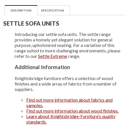
DESCRIPTION
SPECIFICATION
SETTLE SOFA UNITS
Introducing our settle sofa units. The settle range
provides a homely yet elegant solution for general
purpose, upholstered seating. For a variation of this
range suited to more challenging environments, please
refer to our
Settle Extreme
range.
Additional Information
Knightsbridge furniture offers a selection of wood
finishes and a wide array of fabrics from a number of
suppliers.
Find out more information about fabrics and
samples.
Find out more information about wood finishes.
Learn about Knightsbridge-Furniture’s quality
standards.