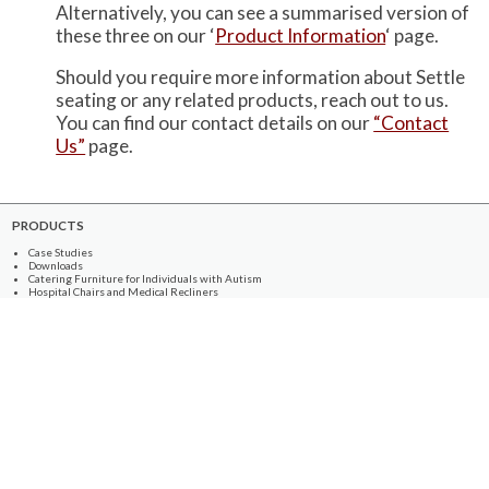
Alternatively, you can see a summarised version of
these three on our ‘
Product Information
‘ page.
Should you require more information about Settle
seating or any related products, reach out to us.
You can find our contact details on our
“Contact
Us”
page.
PRODUCTS
Case Studies
Downloads
Catering Furniture for Individuals with Autism
Hospital Chairs and Medical Recliners
NEWSLETTER SIGN UP
INFORMATION
About Us
Services
Contact Us