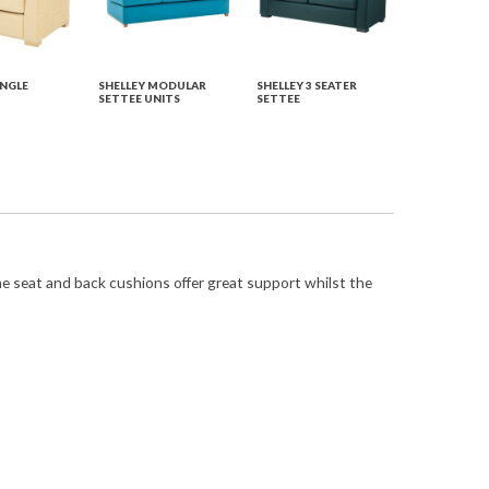
INGLE
SHELLEY MODULAR
SHELLEY 3 SEATER
SETTEE UNITS
SETTEE
he seat and back cushions offer great support whilst the