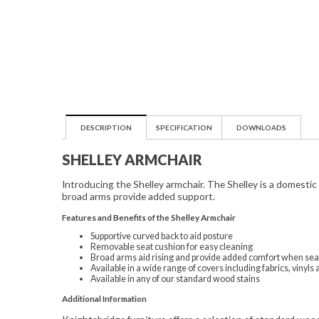
DESCRIPTION
SPECIFICATION
DOWNLOADS
SHELLEY ARMCHAIR
Introducing the Shelley armchair. The Shelley is a domesti
broad arms provide added support.
Features and Benefits of the Shelley Armchair
Supportive curved back to aid posture
Removable seat cushion for easy cleaning
Broad arms aid rising and provide added comfort when se
Available in a wide range of covers including fabrics, viny
Available in any of our standard wood stains
Additional Information