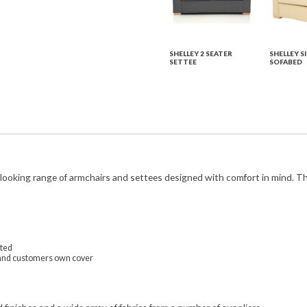
SHELLEY 2 SEATER
SHELLEY S
SETTEE
SOFABED
c looking range of armchairs and settees designed with comfort in mind. T
ated
ls and customers own cover