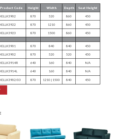
Product Code
Height
Width
Depth
Seat Height
HELLK3902
870
520
860
450
HELLK3922
870
1210
860
450
HELLK3923
870
1500
860
450
HELLK3901
870
840
840
450
HELLK3902
870
520
520
450
HELLK3914R
640
160
840
N/A
HELLK3914L
640
160
840
N/A
HELLK3902/03
870
1210 | 1500
840
450
T
E