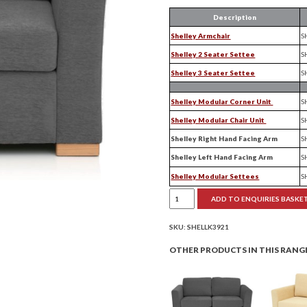
Description
Shelley Armchair
S
Shelley 2 Seater Settee
S
Shelley 3 Seater Settee
S
Shelley Modular Corner Unit
S
Shelley Modular Chair Unit
S
Shelley Right Hand Facing Arm
S
Shelley Left Hand Facing Arm
S
Shelley Modular Settees
S
Shelley
ADD TO ENQUIRIES BASKE
Armchair
quantity
SKU:
SHELLK3921
OTHER PRODUCTS IN THIS RANG