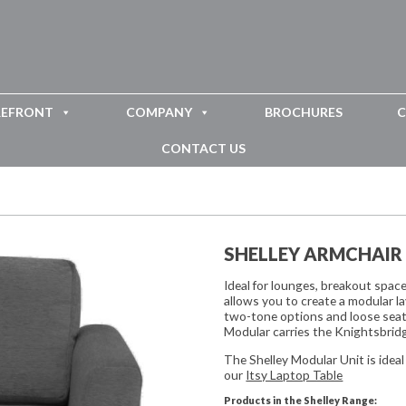
REFRONT
COMPANY
BROCHURES
C
CONTACT US
SHELLEY ARMCHAIR
Ideal for lounges, breakout spac
allows you to create a modular la
two-tone options and loose seat
Modular carries the Knightsbridg
The Shelley Modular Unit is ideal
our
Itsy Laptop Table
Products in the Shelley Range: