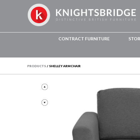
CONTRACT FURNITURE
STO
PRODUCTS
/
SHELLEY ARMCHAIR