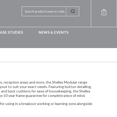
0
ASE STUDIES
NEWS & EVENTS
es, reception areas and more, the Shelley Modular range
yout to suit your exact needs. Featuring button detailing,
 and back cushions for ease of housekeeping, the Shelley
e 10 year frame guarantee for complete piece of mind.
 for using in a breakout working or learning zone alongside