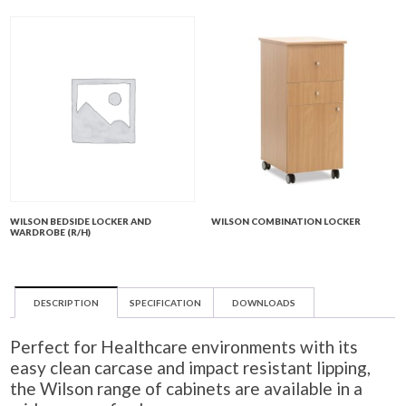
WILSON BEDSIDE LOCKER AND
WILSON COMBINATION LOCKER
WARDROBE (R/H)
DESCRIPTION
SPECIFICATION
DOWNLOADS
Perfect for Healthcare environments with its
easy clean carcase and impact resistant lipping,
the Wilson range of cabinets are available in a