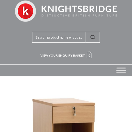
VIEW YOUR ENQUIRY BASKET
0