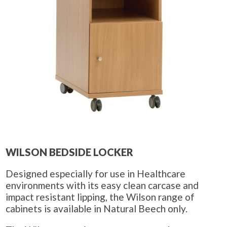
WILSON BEDSIDE LOCKER
Designed especially for use in Healthcare
environments with its easy clean carcase and
impact resistant lipping, the Wilson range of
cabinets is available in Natural Beech only.