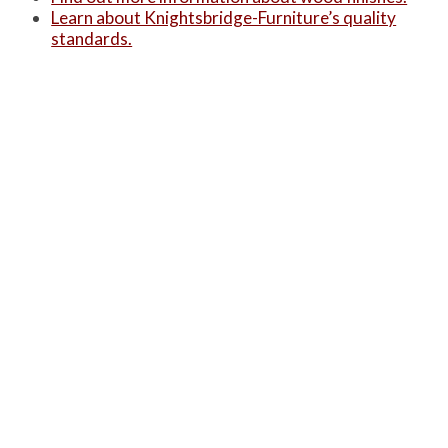
Learn about Knightsbridge-Furniture’s quality
standards.
Alternatively, you can see a summarised version
of these three on our ‘
Product Information
‘ page.
PRODUCTS
Case Studies
Downloads
Catering Furniture for Individuals with Autism
Hospital Chairs and Medical Recliners
NEWSLETTER SIGN UP
INFORMATION
About Us
Services
Contact Us
Terms & Conditions
Privacy Policy
Site Map