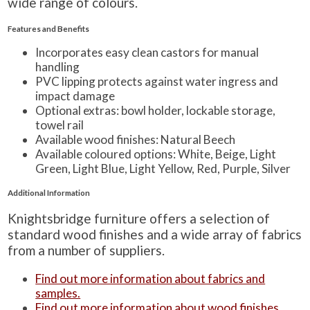
wide range of colours.
Features and Benefits
Incorporates easy clean castors for manual
handling
PVC lipping protects against water ingress and
impact damage
Optional extras: bowl holder, lockable storage,
towel rail
Available wood finishes: Natural Beech
Available coloured options: White, Beige, Light
Green, Light Blue, Light Yellow, Red, Purple, Silver
Additional Information
Knightsbridge furniture offers a selection of
standard wood finishes and a wide array of fabrics
from a number of suppliers.
Find out more information about fabrics and
samples.
Find out more information about wood finishes.