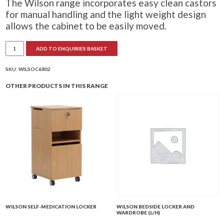
The Wilson range incorporates easy clean castors
for manual handling and the light weight design
allows the cabinet to be easily moved.
Wilson
ADD TO ENQUIRIES BASKET
Bedside
Locker
quantity
SKU:
WILSOC6802
OTHER PRODUCTS IN THIS RANGE
WILSON SELF-MEDICATION LOCKER
WILSON BEDSIDE LOCKER AND
WARDROBE (L/H)