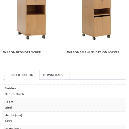
WILSON BEDSIDE LOCKER
WILSON SELF-MEDICATION LOCKER
SPECIFICATION
DOWNLOADS
Finishes
Natural Beech
Room
Ward
Height (mm)
1430
Width (mm)