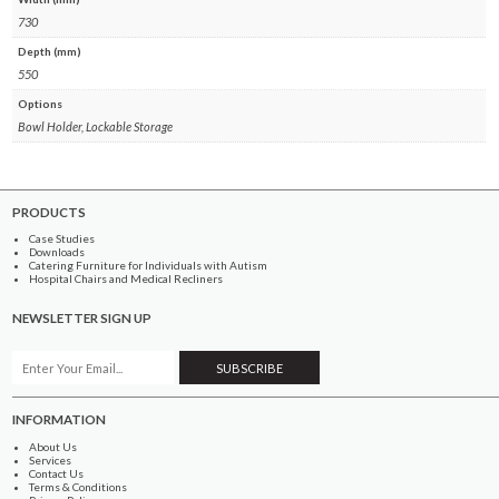
730
Depth (mm)
550
Options
Bowl Holder, Lockable Storage
PRODUCTS
Case Studies
Downloads
Catering Furniture for Individuals with Autism
Hospital Chairs and Medical Recliners
NEWSLETTER SIGN UP
INFORMATION
About Us
Services
Contact Us
Terms & Conditions