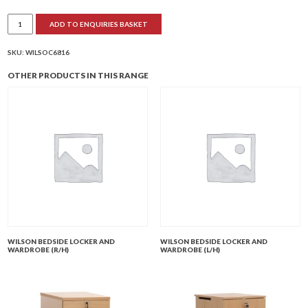
Wilson
ADD TO ENQUIRIES BASKET
Self-
Medication
Locker
and
SKU:
WILSOC6816
Wardrobe
(L/H)
OTHER PRODUCTS IN THIS RANGE
quantity
WILSON BEDSIDE LOCKER AND
WILSON BEDSIDE LOCKER AND
WARDROBE (R/H)
WARDROBE (L/H)