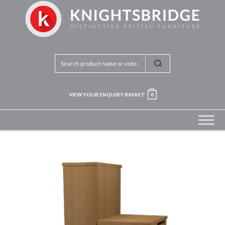
VIEW YOUR ENQUIRY BASKET
0