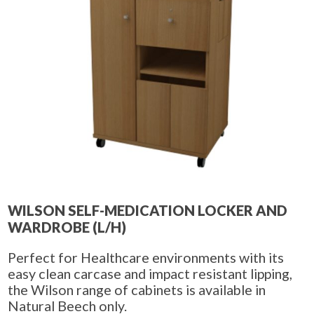
WILSON SELF-MEDICATION LOCKER AND
WARDROBE (L/H)
Perfect for Healthcare environments with its
easy clean carcase and impact resistant lipping,
the Wilson range of cabinets is available in
Natural Beech only.