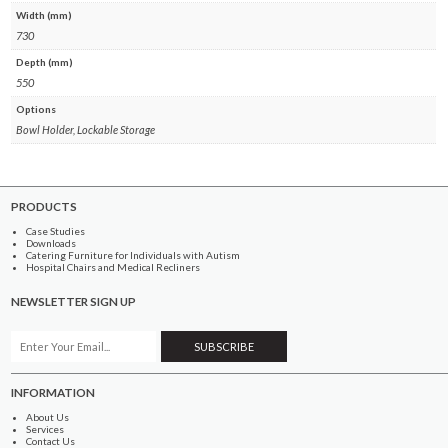
Width (mm)
730
Depth (mm)
550
Options
Bowl Holder, Lockable Storage
PRODUCTS
Case Studies
Downloads
Catering Furniture for Individuals with Autism
Hospital Chairs and Medical Recliners
NEWSLETTER SIGN UP
INFORMATION
About Us
Services
Contact Us