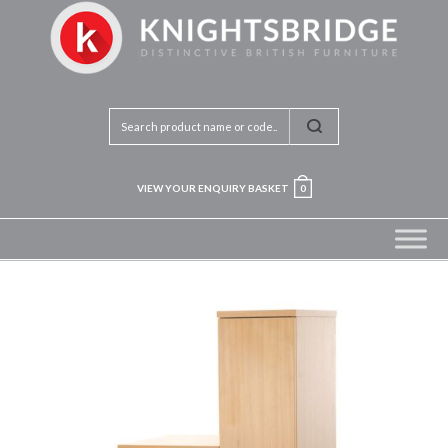
VIEW YOUR ENQUIRY BASKET
0