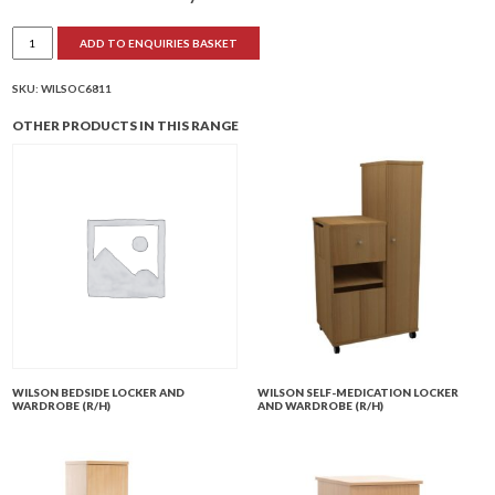
Wilson
ADD TO ENQUIRIES BASKET
Combination
Locker
and
Wardrobe
SKU:
WILSOC6811
(R/H)
quantity
OTHER PRODUCTS IN THIS RANGE
WILSON BEDSIDE LOCKER AND
WILSON SELF-MEDICATION LOCKER
WARDROBE (R/H)
AND WARDROBE (R/H)