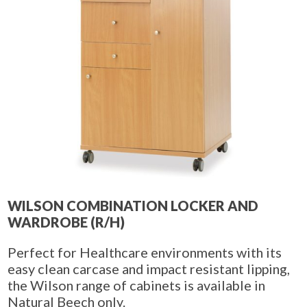
WILSON COMBINATION LOCKER AND
WARDROBE (R/H)
Perfect for Healthcare environments with its
easy clean carcase and impact resistant lipping,
the Wilson range of cabinets is available in
Natural Beech only.