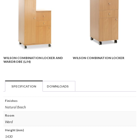
WILSON COMBINATION LOCKER AND
WILSON COMBINATION LOCKER
WARDROBE (L/H)
SPECIFICATION
DOWNLOADS
Finishes
Natural Beech
Room
Ward
Height (mm)
1430