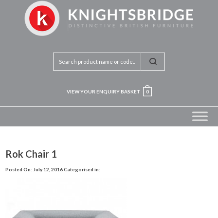
VIEW YOUR ENQUIRY BASKET
0
Rok Chair 1
Posted On: July 12, 2016
Categorised in: