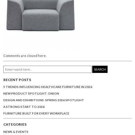
Comments are closed here.
SEARCH
RECENT POSTS
5 TRENDS INFLUENCING HEALTHCARE FURNITURE IN 2026
NEW PRODUCT SPOTLIGHT: ONION
DESIGN AND EXHIBITIONS: SPRING 2026 SPOTLIGHT
A STRONG START TO 2026
FURNITURE BUILT FOR EVERY WORKPLACE
CATEGORIES
NEWS & EVENTS