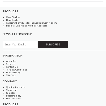
PRODUCTS
Case Studies
Downloads
Catering Furniture for Individuals with Autism
Hospital Chairs and Medical Recliners
NEWSLETTER SIGN UP
INFORMATION
About Us
Services
Contact Us
Terms & Conditions
Privacy Policy
Site Map
COMPANY
Quality Standards
Showroom
Samples
Sustainability
How to Order
PRODUCTS