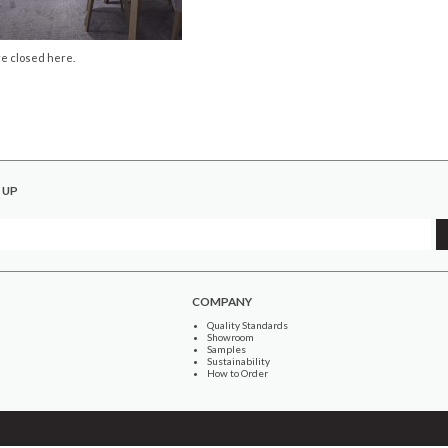
e closed here.
 UP
COMPANY
Quality Standards
Showroom
Samples
Sustainability
How to Order