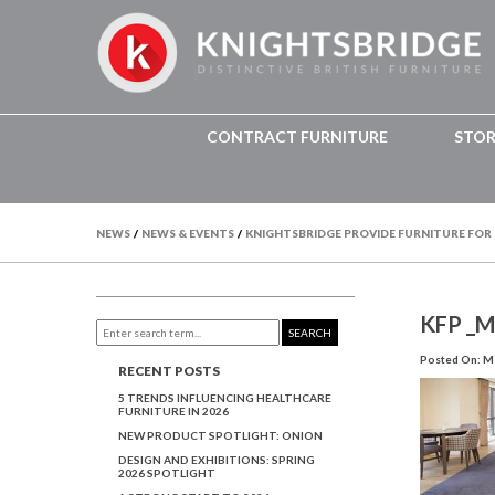
CONTRACT FURNITURE
STO
NEWS
/
NEWS & EVENTS
/
KNIGHTSBRIDGE PROVIDE FURNITURE FOR
KFP _
SEARCH
Posted On: Ma
RECENT POSTS
5 TRENDS INFLUENCING HEALTHCARE
FURNITURE IN 2026
NEW PRODUCT SPOTLIGHT: ONION
DESIGN AND EXHIBITIONS: SPRING
2026 SPOTLIGHT