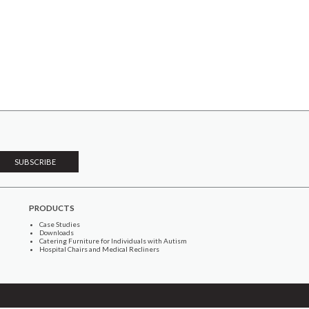
PRODUCTS
Case Studies
Downloads
Catering Furniture for Individuals with Autism
Hospital Chairs and Medical Recliners