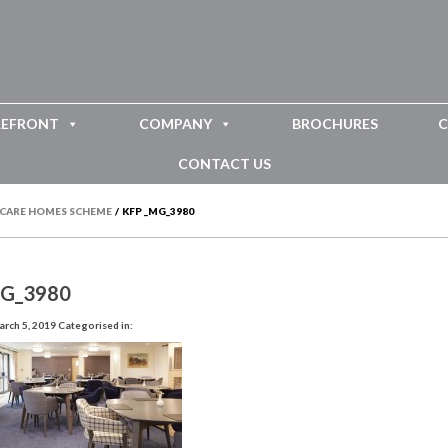
REFRONT
COMPANY
BROCHURES
C
CONTACT US
 CARE HOMES SCHEME
/
KFP _MG_3980
MG_3980
rch 5, 2019
Categorised in: