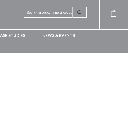
0
ASE STUDIES
NEWS & EVENTS