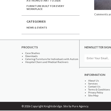
A STRONG START TO 2026
FURNITURE BUILT FOR EVERY
WORKPLACE
Comments ar
CATEGORIES
NEWS & EVENTS
PRODUCTS
NEWSLETTER SIGN
Case Studies
Downloads
Catering Furniture for Individuals with Autism
Hospital Chairs and Medical Recliners
INFORMATION
About Us
Services
Contact Us
Terms & Conditions
Privacy Policy
Site Map
© 2026 Copyright Knightsbridge. Site by
Pure Agency
.