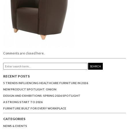
Comments are closed here.
SEARCH
RECENT POSTS
5 TRENDS INFLUENCING HEALTHCARE FURNITURE IN 2026
NEW PRODUCT SPOTLIGHT: ONION
DESIGN AND EXHIBITIONS: SPRING 2026 SPOTLIGHT
A STRONG START TO 2026
FURNITURE BUILT FOR EVERY WORKPLACE
CATEGORIES
NEWS & EVENTS