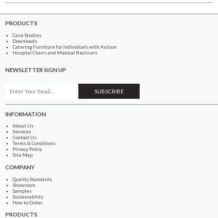
PRODUCTS
Case Studies
Downloads
Catering Furniture for Individuals with Autism
Hospital Chairs and Medical Recliners
NEWSLETTER SIGN UP
INFORMATION
About Us
Services
Contact Us
Terms & Conditions
Privacy Policy
Site Map
COMPANY
Quality Standards
Showroom
Samples
Sustainability
How to Order
PRODUCTS