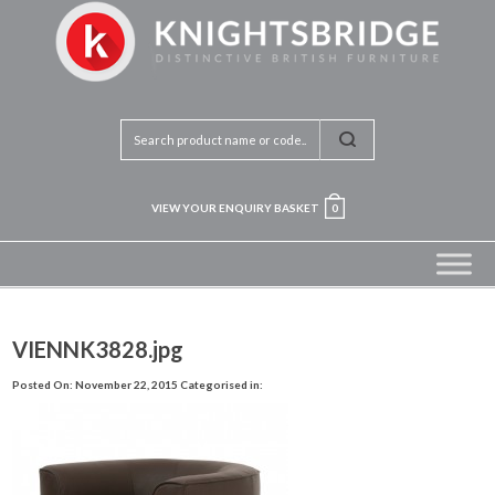
VIEW YOUR ENQUIRY BASKET
0
VIENNK3828.jpg
Posted On: November 22, 2015
Categorised in: