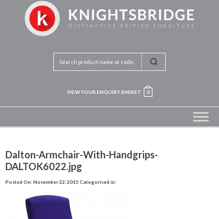
VIEW YOUR ENQUIRY BASKET
0
Dalton-Armchair-With-Handgrips-
DALTOK6022.jpg
Posted On: November 22, 2015
Categorised in: