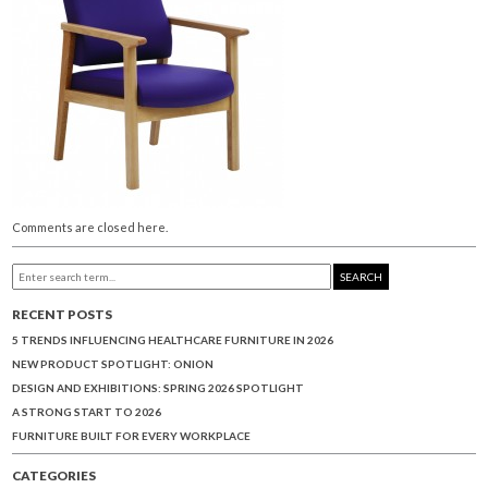
Comments are closed here.
SEARCH
RECENT POSTS
5 TRENDS INFLUENCING HEALTHCARE FURNITURE IN 2026
NEW PRODUCT SPOTLIGHT: ONION
DESIGN AND EXHIBITIONS: SPRING 2026 SPOTLIGHT
A STRONG START TO 2026
FURNITURE BUILT FOR EVERY WORKPLACE
CATEGORIES