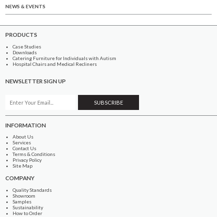
NEWS & EVENTS
PRODUCTS
Case Studies
Downloads
Catering Furniture for Individuals with Autism
Hospital Chairs and Medical Recliners
NEWSLETTER SIGN UP
INFORMATION
About Us
Services
Contact Us
Terms & Conditions
Privacy Policy
Site Map
COMPANY
Quality Standards
Showroom
Samples
Sustainability
How to Order