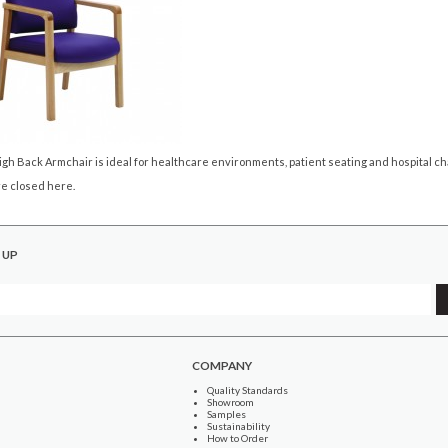
gh Back Armchair is ideal for healthcare environments, patient seating and hospital cha
e closed here.
 UP
COMPANY
Quality Standards
Showroom
Samples
Sustainability
How to Order