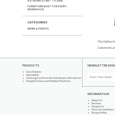
A STRONG START TO 2026
FURNITURE BUILT FOR EVERY
WORKPLACE
CATEGORIES
NEWS & EVENTS
The Dalton Hi
Comments ar
PRODUCTS
NEWSLETTER SIGN
Case Studies
Downloads
Catering Furniture for Individuals with Autism
Hospital Chairs and Medical Recliners
INFORMATION
About Us
Services
Contact Us
Terms & Conditions
Privacy Policy