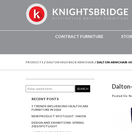
CONTRACT FURNITURE
STO
PRODUCTS
/
DALTON HIGH BACK ARMCHAIR
/
DALTON-ARMCHAIR-HIG
Dalton
SEARCH
Posted On: N
RECENT POSTS
5 TRENDS INFLUENCING HEALTHCARE
FURNITURE IN 2026
NEW PRODUCT SPOTLIGHT: ONION
DESIGN AND EXHIBITIONS: SPRING
2026 SPOTLIGHT