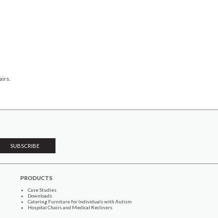
irs.
PRODUCTS
Case Studies
Downloads
Catering Furniture for Individuals with Autism
Hospital Chairs and Medical Recliners