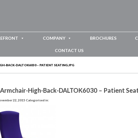
REFRONT
COMPANY
BROCHURES
C
CONTACT US
H-BACK-DALTOK6030 – PATIENT SEATING.JPG
-Armchair-High-Back-DALTOK6030 – Patient Seat
ovember 22, 2015
Categorised in: