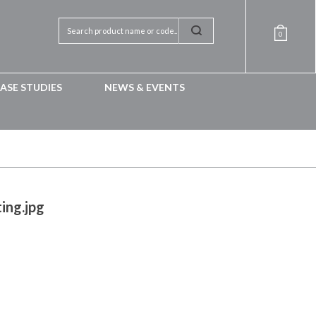
0
ASE STUDIES
NEWS & EVENTS
ing.jpg