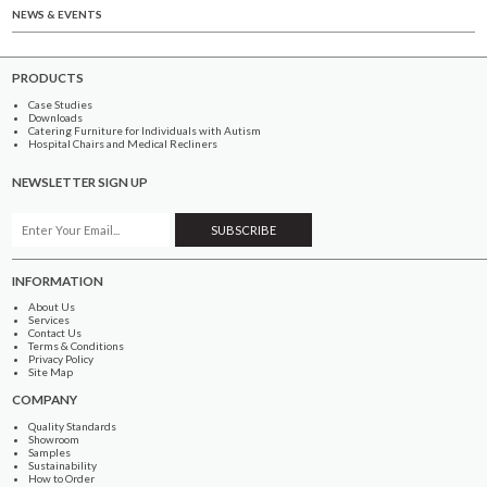
NEWS & EVENTS
PRODUCTS
Case Studies
Downloads
Catering Furniture for Individuals with Autism
Hospital Chairs and Medical Recliners
NEWSLETTER SIGN UP
INFORMATION
About Us
Services
Contact Us
Terms & Conditions
Privacy Policy
Site Map
COMPANY
Quality Standards
Showroom
Samples
Sustainability
How to Order