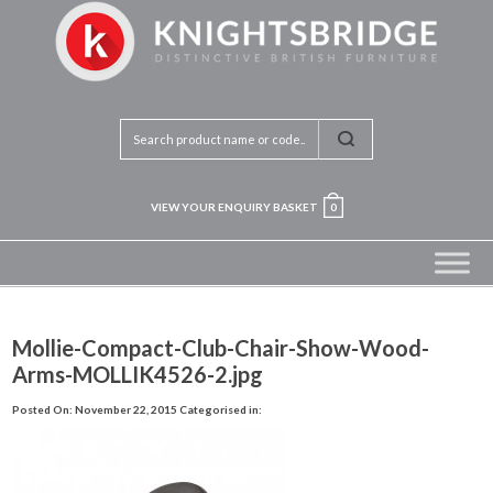
VIEW YOUR ENQUIRY BASKET
0
Mollie-Compact-Club-Chair-Show-Wood-
Arms-MOLLIK4526-2.jpg
Posted On: November 22, 2015
Categorised in: