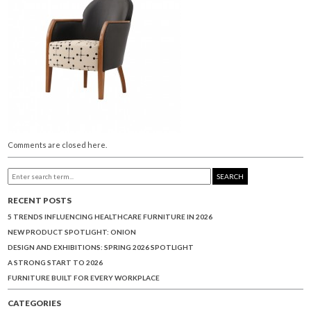
Comments are closed here.
SEARCH
RECENT POSTS
5 TRENDS INFLUENCING HEALTHCARE FURNITURE IN 2026
NEW PRODUCT SPOTLIGHT: ONION
DESIGN AND EXHIBITIONS: SPRING 2026 SPOTLIGHT
A STRONG START TO 2026
FURNITURE BUILT FOR EVERY WORKPLACE
CATEGORIES