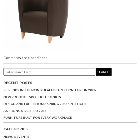
Comments are closed here.
SEARCH
RECENT POSTS
5 TRENDS INFLUENCING HEALTHCARE FURNITURE IN 2026
NEW PRODUCT SPOTLIGHT: ONION
DESIGN AND EXHIBITIONS: SPRING 2026 SPOTLIGHT
A STRONG START TO 2026
FURNITURE BUILT FOR EVERY WORKPLACE
CATEGORIES
NEWS & EVENTS