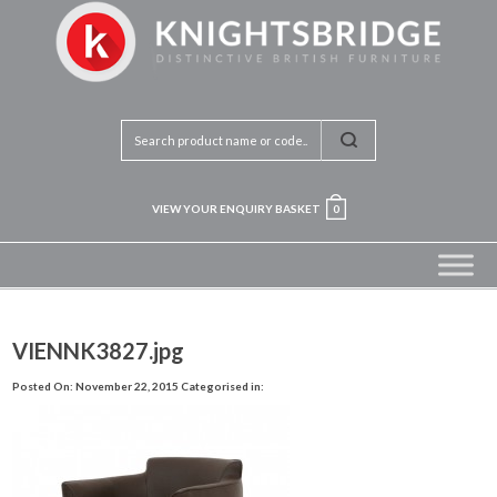
VIEW YOUR ENQUIRY BASKET
0
VIENNK3827.jpg
Posted On: November 22, 2015
Categorised in: