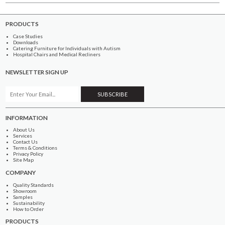
PRODUCTS
Case Studies
Downloads
Catering Furniture for Individuals with Autism
Hospital Chairs and Medical Recliners
NEWSLETTER SIGN UP
INFORMATION
About Us
Services
Contact Us
Terms & Conditions
Privacy Policy
Site Map
COMPANY
Quality Standards
Showroom
Samples
Sustainability
How to Order
PRODUCTS