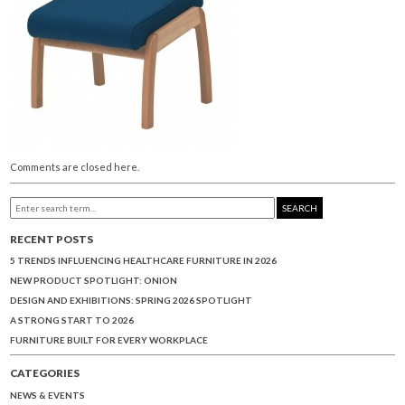
Comments are closed here.
SEARCH
RECENT POSTS
5 TRENDS INFLUENCING HEALTHCARE FURNITURE IN 2026
NEW PRODUCT SPOTLIGHT: ONION
DESIGN AND EXHIBITIONS: SPRING 2026 SPOTLIGHT
A STRONG START TO 2026
FURNITURE BUILT FOR EVERY WORKPLACE
CATEGORIES
NEWS & EVENTS