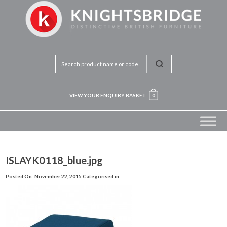
VIEW YOUR ENQUIRY BASKET
0
ISLAYK0118_blue.jpg
Posted On: November 22, 2015
Categorised in: