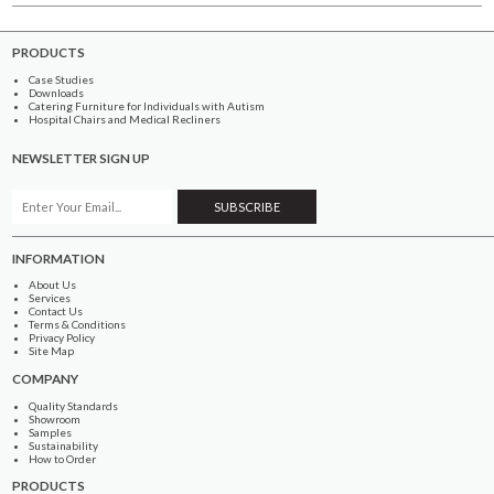
PRODUCTS
Case Studies
Downloads
Catering Furniture for Individuals with Autism
Hospital Chairs and Medical Recliners
NEWSLETTER SIGN UP
INFORMATION
About Us
Services
Contact Us
Terms & Conditions
Privacy Policy
Site Map
COMPANY
Quality Standards
Showroom
Samples
Sustainability
How to Order
PRODUCTS