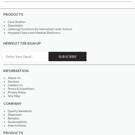
PRODUCTS
Case Studies
Downloads
Catering Furniture for Individuals with Autism
Hospital Chairs and Medical Recliners
NEWSLETTER SIGN UP
INFORMATION
About Us
Services
Contact Us
Terms & Conditions
Privacy Policy
Site Map
COMPANY
Quality Standards
Showroom
Samples
Sustainability
How to Order
PRODUCTS