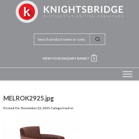
VIEW YOUR ENQUIRY BASKET
0
MELROK2925.jpg
Posted On: November 22, 2015
Categorised in: