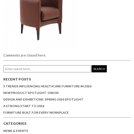
Comments are closed here.
SEARCH
RECENT POSTS
5 TRENDS INFLUENCING HEALTHCARE FURNITURE IN 2026
NEW PRODUCT SPOTLIGHT: ONION
DESIGN AND EXHIBITIONS: SPRING 2026 SPOTLIGHT
A STRONG START TO 2026
FURNITURE BUILT FOR EVERY WORKPLACE
CATEGORIES
NEWS & EVENTS