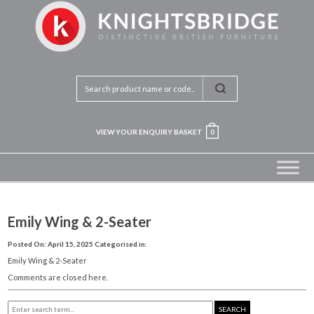
VIEW YOUR ENQUIRY BASKET
0
Emily Wing & 2-Seater
Posted On: April 15, 2025
Categorised in:
Emily Wing & 2-Seater
Comments are closed here.
SEARCH