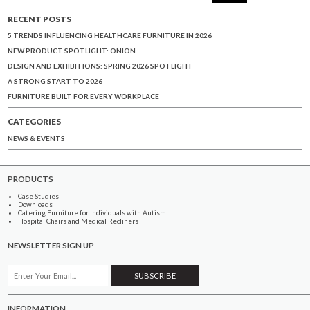
RECENT POSTS
5 TRENDS INFLUENCING HEALTHCARE FURNITURE IN 2026
NEW PRODUCT SPOTLIGHT: ONION
DESIGN AND EXHIBITIONS: SPRING 2026 SPOTLIGHT
A STRONG START TO 2026
FURNITURE BUILT FOR EVERY WORKPLACE
CATEGORIES
NEWS & EVENTS
PRODUCTS
Case Studies
Downloads
Catering Furniture for Individuals with Autism
Hospital Chairs and Medical Recliners
NEWSLETTER SIGN UP
INFORMATION