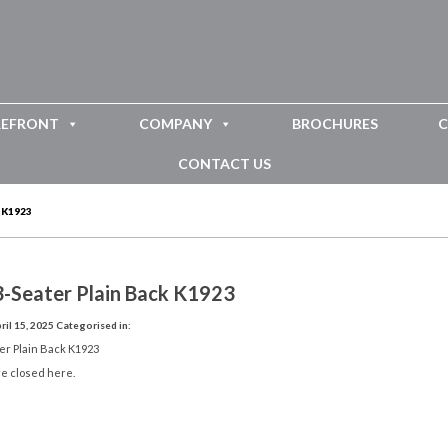
REFRONT
COMPANY
BROCHURES
C
CONTACT US
 K1923
3-Seater Plain Back K1923
il 15, 2025
Categorised in:
er Plain Back K1923
e closed here.