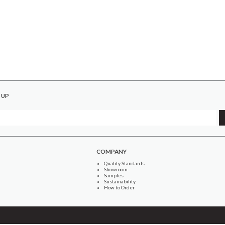
 UP
COMPANY
Quality Standards
Showroom
Samples
Sustainability
How to Order