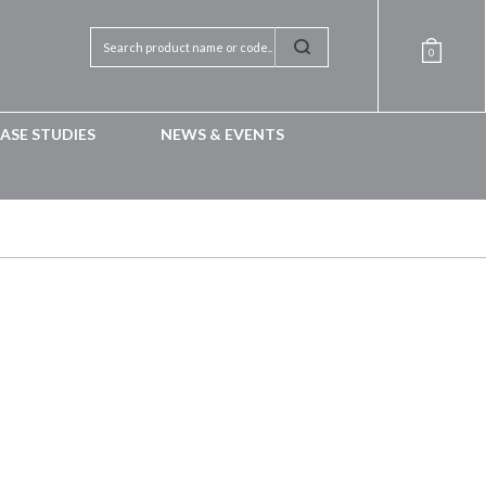
0
ASE STUDIES
NEWS & EVENTS