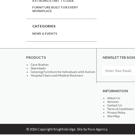
A STRONG START TO 2026
FURNITURE BUILT FOR EVERY
WORKPLACE
CATEGORIES
NEWS & EVENTS
PRODUCTS
NEWSLETTER SIGN
Case Studies
Downloads
Catering Furniture for Individuals with Autism
Hospital Chairs and Medical Recliners
INFORMATION
About Us
Services
Contact Us
Terms & Conditions
Privacy Policy
Site Map
© 2026 Copyright Knightsbridge. Site by
Pure Agency
.