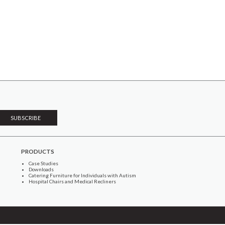
PRODUCTS
Case Studies
Downloads
Catering Furniture for Individuals with Autism
Hospital Chairs and Medical Recliners