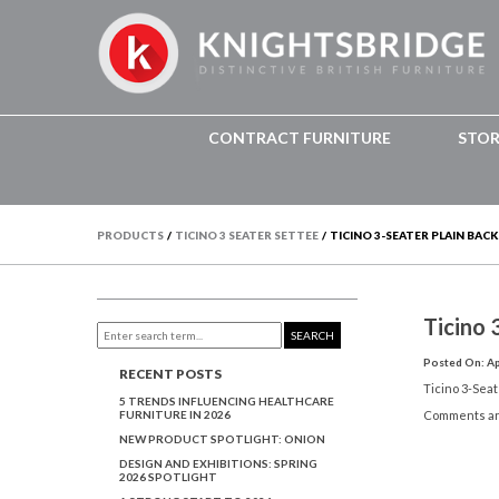
CONTRACT FURNITURE
STO
PRODUCTS
/
TICINO 3 SEATER SETTEE
/
TICINO 3-SEATER PLAIN BACK
Ticino 
SEARCH
Posted On: Apr
RECENT POSTS
Ticino 3-Seat
5 TRENDS INFLUENCING HEALTHCARE
FURNITURE IN 2026
Comments ar
NEW PRODUCT SPOTLIGHT: ONION
DESIGN AND EXHIBITIONS: SPRING
2026 SPOTLIGHT